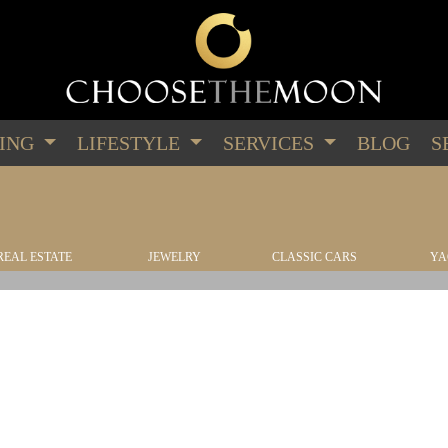
PING
LIFESTYLE
SERVICES
BLOG
S
REAL ESTATE
JEWELRY
CLASSIC CARS
YA