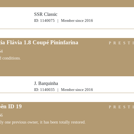
SSR Classic
ID: 1140075 | Member since 2016
ia Flávia 1.8 Coupé Pininfarina
PREST
64
d conditions.
J. Barquinha
ID: 1140035 | Member since 2016
oën ID 19
PREST
66
y one previous owner, it has been totally restored.