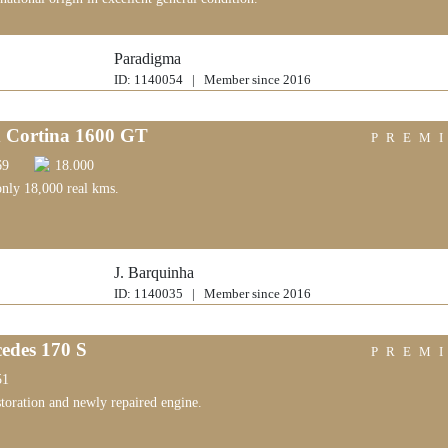
Paradigma
ID: 1140054 | Member since 2016
 Cortina 1600 GT
PREM
69
18.000
only 18,000 real kms.
J. Barquinha
ID: 1140035 | Member since 2016
edes 170 S
PREM
51
storation and newly repaired engine.