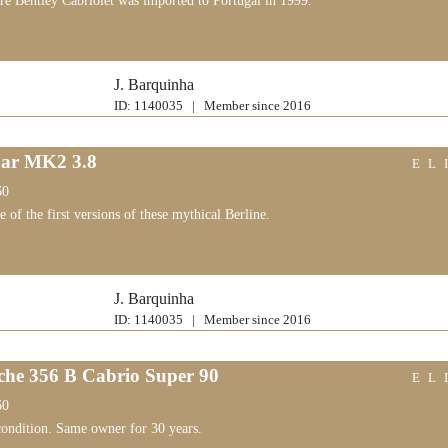
are Bentley Cabriolet was imported to Portugal in 1999.
J. Barquinha
ID: 1140035 | Member since 2016
ar MK2 3.8
EL
60
ne of the first versions of these mythical Berline.
J. Barquinha
ID: 1140035 | Member since 2016
che 356 B Cabrio Super 90
EL
60
ondition. Same owner for 30 years.