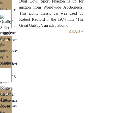
Dual Cowl Sport Phaeton is up for
auction from Worldwide Auctioneers.
This iconic classic car was used by
Robert Redford in the 1974 film "The
Great Gatsby", an adaptation o...
READ +
IUM
IUM