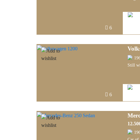
6
Volk
19
Still w
6
Merc
12.50
19
Car of 