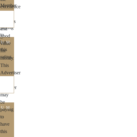
IUM
IUM