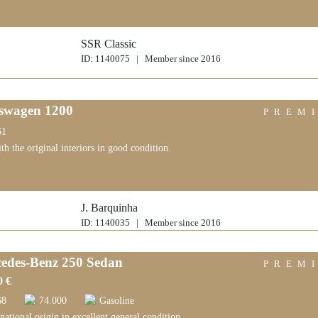
SSR Classic
ID: 1140075 | Member since 2016
swagen 1200
PREM
61
ith the original interiors in good condition.
J. Barquinha
ID: 1140035 | Member since 2016
edes-Benz 250 Sedan
PREM
0 €
68
74.000
Gasoline
national origin in excellent general condition.