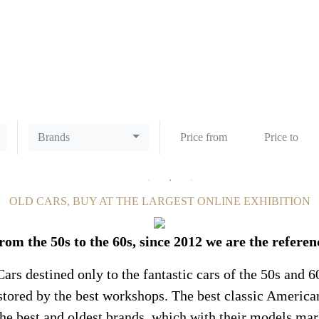
CLASSIC CARS
Brands
OLD CARS, BUY AT THE LARGEST ONLINE EXHIBITION
rom the 50s to the 60s, since 2012 we are the referen
ars destined only to the fantastic cars of the 50s and 6
restored by the best workshops. The best classic America
the best and oldest brands, which with their models mar