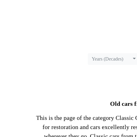
Years (Decades)
Old cars f
This is the page of the category Classic C
for restoration and cars excellently 
wherever they go. Classic cars from 