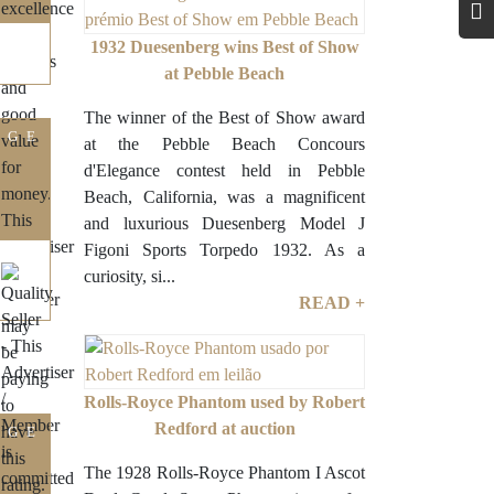
1932 Duesenberg wins Best of Show
at Pebble Beach
The winner of the Best of Show award
IGE
at the Pebble Beach Concours
d'Elegance contest held in Pebble
Beach, California, was a magnificent
and luxurious Duesenberg Model J
Figoni Sports Torpedo 1932. As a
curiosity, si...
READ +
Rolls-Royce Phantom used by Robert
Redford at auction
IGE
The 1928 Rolls-Royce Phantom I Ascot