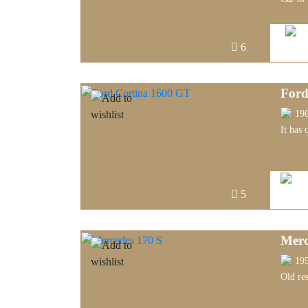
6
Ford
19
It has 
5
Merc
19
Old re