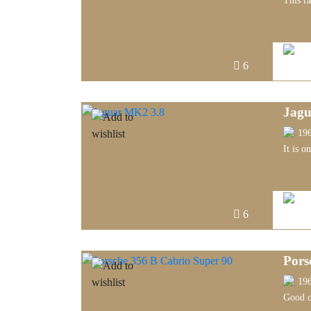
This r
6
Jagu
19
It is o
6
Pors
19
Good c