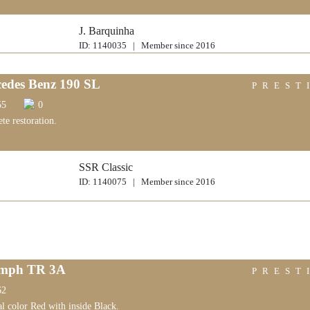
J. Barquinha
ID: 1140035 | Member since 2016
edes Benz 190 SL
PREST
55
0
te restoration.
SSR Classic
ID: 1140075 | Member since 2016
umph TR 3A
PREST
62
al color Red with inside Black.