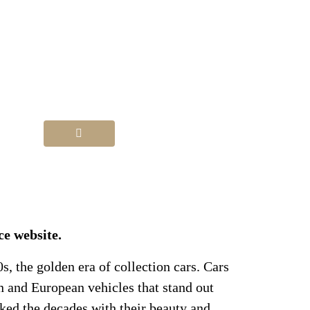
ce website.
0s, the golden era of collection cars. Cars
n and European vehicles that stand out
ked the decades with their beauty and