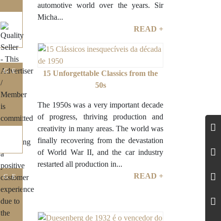
automotive world over the years. Sir
Micha...
READ +
IGE
15 Unforgettable Classics from the
50s
The 1950s was a very important decade
of progress, thriving production and
creativity in many areas. The world was
finally recovering from the devastation
of World War II, and the car industry
restarted all production in...
READ +
IGE