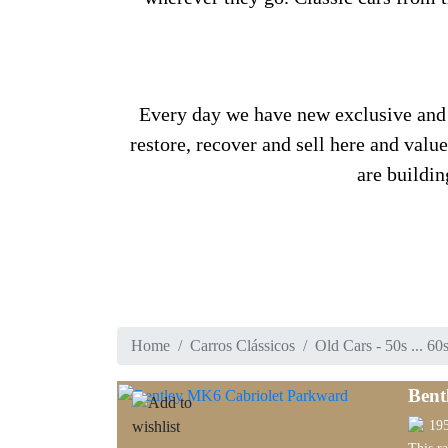
Every day we have new exclusive and ra
restore, recover and sell here and valu
are buildin
Home
Carros Clássicos
Old Cars - 50s ... 60
Bent
19