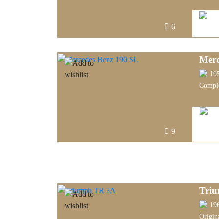
6
Merc
19
Comple
9
Tri
19
Origin