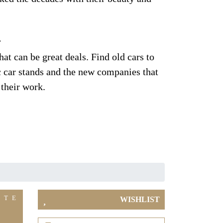
.
at can be great deals. Find old cars to
ic car stands and the new companies that
 their work.
ITE
WISHLIST