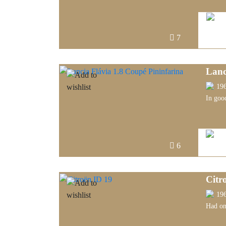
7
Lanc
19
In goo
6
Citr
19
Had onl