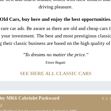
driving pleasure.
Old Cars, buy here and enjoy the best opportunities
re car ads. Be aware as there are old and cheap cars th
e your investment. The best and most prestigious class
g their classic business are based on the high quality of
"To dreams no matter the price."
Ettore Bugatti
SEE HERE ALL CLASSIC CARS
s
ley MK6 Cabriolet Parkward
EL
52