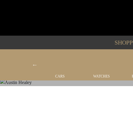
SHOP
YACHTS
CARS
WATCHES