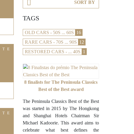
SORT BY
TAGS
OLD CARS - 50S ... 60S
16
RARE CARS - 70S ... 90S
12
ITE
RESTORED CARS - ... 40S
1
8 finalists for The Peninsula Classics
Best of the Best award
The Peninsula Classics Best of the Best
was started in 2015 by The Hongkong
ITE
and Shanghai Hotels Chairman Sir
Michael Kadoorie. This award aims to
celebrate what best defines the