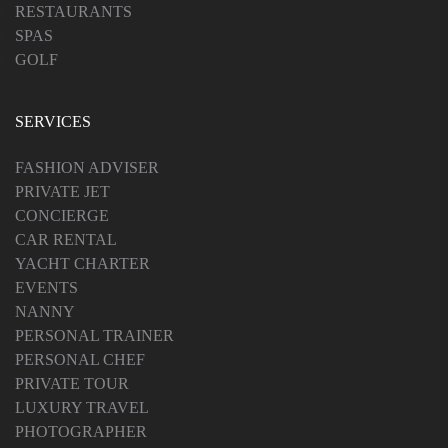
RESTAURANTS
SPAS
GOLF
SERVICES
FASHION ADVISER
PRIVATE JET
CONCIERGE
CAR RENTAL
YACHT CHARTER
EVENTS
NANNY
PERSONAL TRAINER
PERSONAL CHEF
PRIVATE TOUR
LUXURY TRAVEL
PHOTOGRAPHER