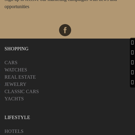
opportunities
SHOPPING
CARS
WATCHES
REAL ESTATE
JEWELRY
CLASSIC CARS
YACHTS
LIFESTYLE
HOTELS