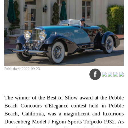
Published: 2022-09-23
The winner of the Best of Show award at the Pebble
Beach Concours d'Elegance contest held in Pebble
Beach, California, was a magnificent and luxurious
Duesenberg Model J Figoni Sports Torpedo 1932. As