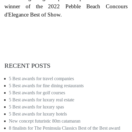
winner of the 2022 Pebble Beach Concours
d'Elegance Best of Show.
RECENT POSTS
5 Best awards for travel companies
5 Best awards for fine dining restaurants
5 Best awards for golf courses
5 Best awards for luxury real estate
5 Best awards for luxury spas
5 Best awards for luxury hotels
New concept futuristic 80m catamaran
8 finalists for The Peninsula Classics Best of the Best award