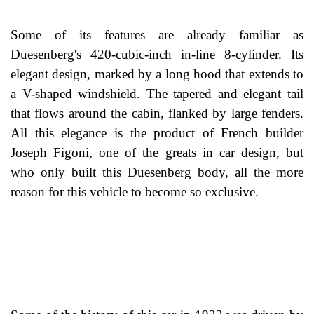
Some of its features are already familiar as
Duesenberg's 420-cubic-inch in-line 8-cylinder. Its
elegant design, marked by a long hood that extends to
a V-shaped windshield. The tapered and elegant tail
that flows around the cabin, flanked by large fenders.
All this elegance is the product of French builder
Joseph Figoni, one of the greats in car design, but
who only built this Duesenberg body, all the more
reason for this vehicle to become so exclusive.