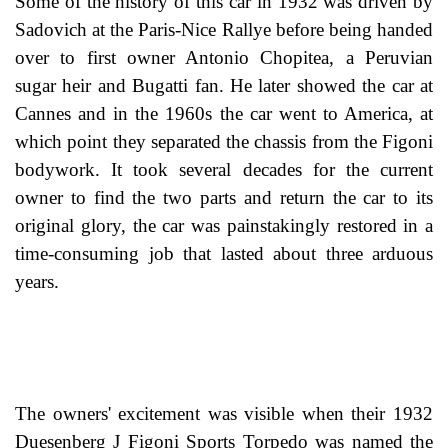
Some of the history of this car in 1932 was driven by
Sadovich at the Paris-Nice Rallye before being handed
over to first owner Antonio Chopitea, a Peruvian
sugar heir and Bugatti fan. He later showed the car at
Cannes and in the 1960s the car went to America, at
which point they separated the chassis from the Figoni
bodywork. It took several decades for the current
owner to find the two parts and return the car to its
original glory, the car was painstakingly restored in a
time-consuming job that lasted about three arduous
years.
The owners' excitement was visible when their 1932
Duesenberg J Figoni Sports Torpedo was named the