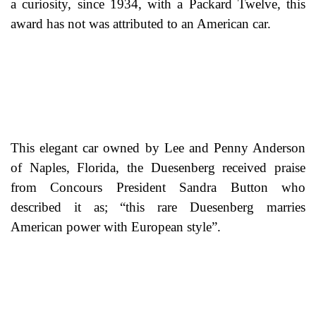
a curiosity, since 1934, with a Packard Twelve, this
award has not was attributed to an American car.
This elegant car owned by Lee and Penny Anderson
of Naples, Florida, the Duesenberg received praise
from Concours President Sandra Button who
described it as; “this rare Duesenberg marries
American power with European style”.