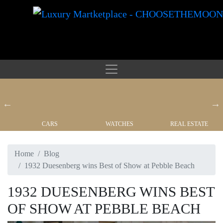
CARS
WATCHES
REAL ESTATE
Home
Blog
1932 Duesenberg wins Best of Show at Pebble Beach
1932 DUESENBERG WINS BEST
OF SHOW AT PEBBLE BEACH