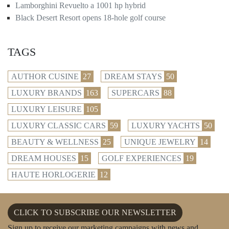
Lamborghini Revuelto a 1001 hp hybrid
Black Desert Resort opens 18-hole golf course
TAGS
AUTHOR CUSINE
27
DREAM STAYS
50
LUXURY BRANDS
163
SUPERCARS
88
LUXURY LEISURE
105
LUXURY CLASSIC CARS
59
LUXURY YACHTS
50
BEAUTY & WELLNESS
25
UNIQUE JEWELRY
14
DREAM HOUSES
15
GOLF EXPERIENCES
19
HAUTE HORLOGERIE
12
CLICK TO SUBSCRIBE OUR NEWSLETTER
Sign up to receive our marketing campaigns with news and