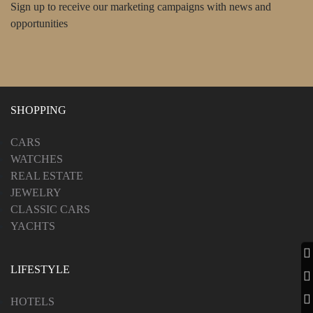
Sign up to receive our marketing campaigns with news and
opportunities
SHOPPING
CARS
WATCHES
REAL ESTATE
JEWELRY
CLASSIC CARS
YACHTS
LIFESTYLE
HOTELS