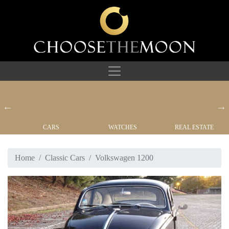
CARS
WATCHES
REAL ESTATE
Home
Classic Cars
Volkswagen 1200