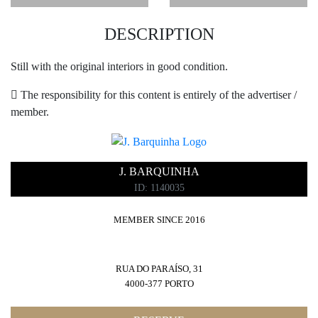
DESCRIPTION
Still with the original interiors in good condition.
The responsibility for this content is entirely of the advertiser /
member.
J. BARQUINHA
ID: 1140035
MEMBER SINCE 2016
RUA DO PARAÍSO, 31
4000-377 PORTO