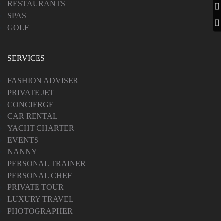
RESTAURANTS
SPAS
GOLF
SERVICES
FASHION ADVISER
PRIVATE JET
CONCIERGE
CAR RENTAL
YACHT CHARTER
EVENTS
NANNY
PERSONAL TRAINER
PERSONAL CHEF
PRIVATE TOUR
LUXURY TRAVEL
PHOTOGRAPHER