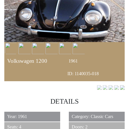
6
Volkswagen 1200
1961
ID: 1140035-018
DETAILS
Year: 1961
Category: Classic Cars
Seats: 4
Doors: 2