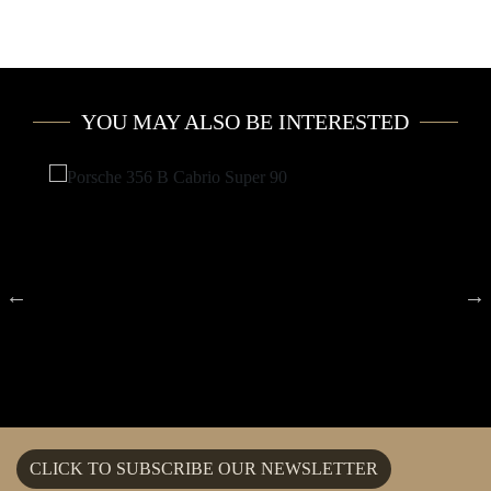
YOU MAY ALSO BE INTERESTED
CLICK TO SUBSCRIBE OUR NEWSLETTER