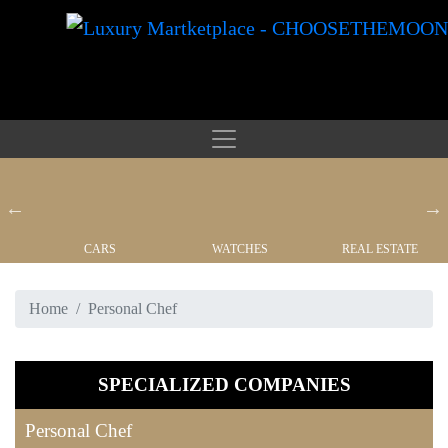
CARS
WATCHES
REAL ESTATE
Home
Personal Chef
SPECIALIZED COMPANIES
Personal Chef