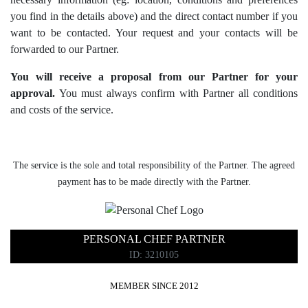
you find in the details above) and the direct contact number if you
want to be contacted. Your request and your contacts will be
forwarded to our Partner.
You will receive a proposal from our Partner for your
approval.
You must always confirm with Partner all conditions
and costs of the service.
The service is the sole and total responsibility of the Partner. The agreed
payment has to be made directly with the Partner.
PERSONAL CHEF PARTNER
ID: 3210105
MEMBER SINCE 2012