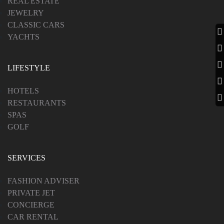
REAL ESTATE
JEWELRY
CLASSIC CARS
YACHTS
LIFESTYLE
HOTELS
RESTAURANTS
SPAS
GOLF
SERVICES
FASHION ADVISER
PRIVATE JET
CONCIERGE
CAR RENTAL