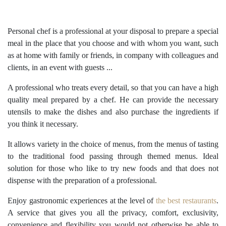
Personal chef is a professional at your disposal to prepare a special
meal in the place that you choose and with whom you want, such
as at home with family or friends, in company with colleagues and
clients, in an event with guests ...
A professional who treats every detail, so that you can have a high
quality meal prepared by a chef. He can provide the necessary
utensils to make the dishes and also purchase the ingredients if
you think it necessary.
It allows variety in the choice of menus, from the menus of tasting
to the traditional food passing through themed menus. Ideal
solution for those who like to try new foods and that does not
dispense with the preparation of a professional.
Enjoy gastronomic experiences at the level of
the best restaurants
.
A service that gives you all the privacy, comfort, exclusivity,
convenience and flexibility you would not otherwise be able to