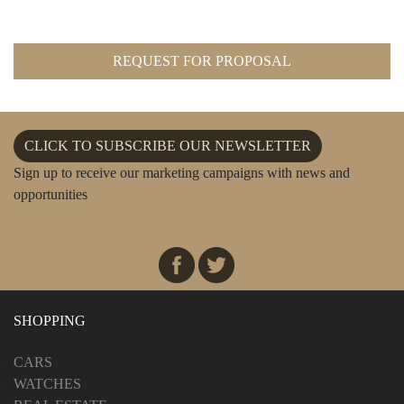
REQUEST FOR PROPOSAL
CLICK TO SUBSCRIBE OUR NEWSLETTER
Sign up to receive our marketing campaigns with news and
opportunities
SHOPPING
CARS
WATCHES