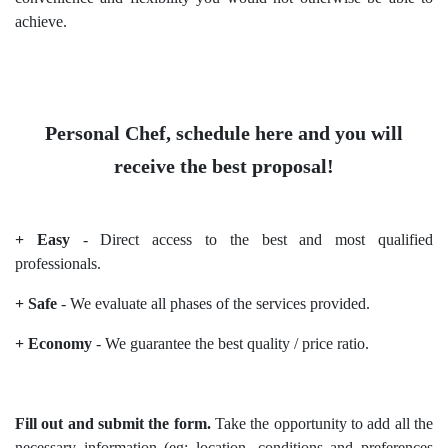
achieve.
Personal Chef, schedule here and you will
receive the best proposal!
+ Easy
- Direct access to the best and most qualified
professionals.
+ Safe
- We evaluate all phases of the services provided.
+ Economy
- We guarantee the best quality / price ratio.
Fill out and submit the form.
Take the opportunity to add all the
necessary information (eg: location, conditions and preferences