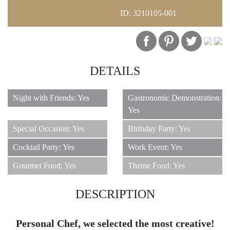
ID: 3210105-001
1
DETAILS
Night with Friends: Yes
Gastronomic Demonstration:
Yes
Special Occasion: Yes
Birthday Party: Yes
Cocktail Party: Yes
Work Event: Yes
Gourmet Food: Yes
Theme Food: Yes
DESCRIPTION
Personal Chef, we selected the most creative!