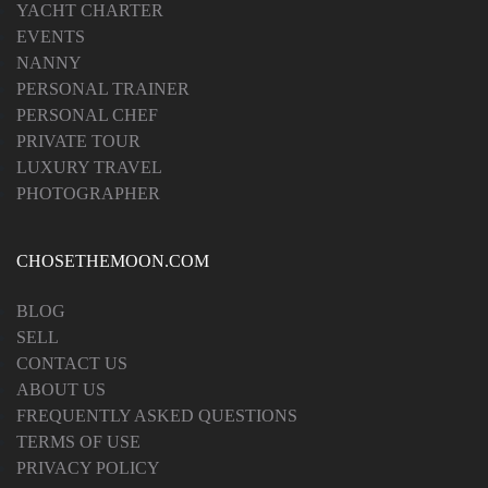
YACHT CHARTER
EVENTS
NANNY
PERSONAL TRAINER
PERSONAL CHEF
PRIVATE TOUR
LUXURY TRAVEL
PHOTOGRAPHER
CHOSETHEMOON.COM
BLOG
SELL
CONTACT US
ABOUT US
FREQUENTLY ASKED QUESTIONS
TERMS OF USE
PRIVACY POLICY