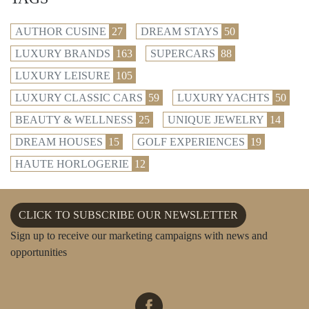
AUTHOR CUSINE
27
DREAM STAYS
50
LUXURY BRANDS
163
SUPERCARS
88
LUXURY LEISURE
105
LUXURY CLASSIC CARS
59
LUXURY YACHTS
50
BEAUTY & WELLNESS
25
UNIQUE JEWELRY
14
DREAM HOUSES
15
GOLF EXPERIENCES
19
HAUTE HORLOGERIE
12
CLICK TO SUBSCRIBE OUR NEWSLETTER
Sign up to receive our marketing campaigns with news and
opportunities