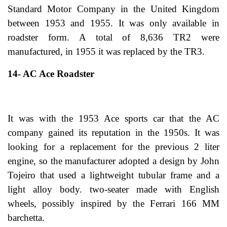
Standard Motor Company in the United Kingdom
between 1953 and 1955. It was only available in
roadster form. A total of 8,636 TR2 were
manufactured, in 1955 it was replaced by the TR3.
14- AC Ace Roadster
It was with the 1953 Ace sports car that the AC
company gained its reputation in the 1950s. It was
looking for a replacement for the previous 2 liter
engine, so the manufacturer adopted a design by John
Tojeiro that used a lightweight tubular frame and a
light alloy body. two-seater made with English
wheels, possibly inspired by the Ferrari 166 MM
barchetta.