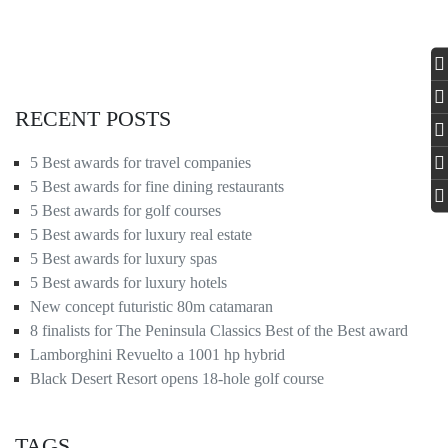
RECENT POSTS
5 Best awards for travel companies
5 Best awards for fine dining restaurants
5 Best awards for golf courses
5 Best awards for luxury real estate
5 Best awards for luxury spas
5 Best awards for luxury hotels
New concept futuristic 80m catamaran
8 finalists for The Peninsula Classics Best of the Best award
Lamborghini Revuelto a 1001 hp hybrid
Black Desert Resort opens 18-hole golf course
TAGS