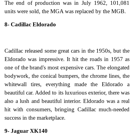
The end of production was in July 1962, 101,081
units were sold, the MGA was replaced by the MGB.
8- Cadillac Eldorado
Cadillac released some great cars in the 1950s, but the
Eldorado was impressive. It hit the roads in 1957 as
one of the brand's most expensive cars. The elongated
bodywork, the conical bumpers, the chrome lines, the
whitewall tires, everything made the Eldorado a
beautiful car. Added to its luxurious exterior, there was
also a lush and beautiful interior. Eldorado was a real
hit with consumers, bringing Cadillac much-needed
success in the marketplace.
9- Jaguar XK140