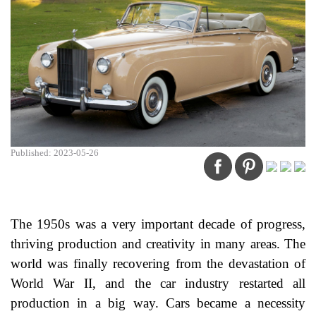
Published: 2023-05-26
The 1950s was a very important decade of progress,
thriving production and creativity in many areas. The
world was finally recovering from the devastation of
World War II, and the car industry restarted all
production in a big way. Cars became a necessity