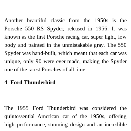
Another beautiful classic from the 1950s is the
Porsche 550 RS Spyder, released in 1956. It was
known as the first Porsche racing car, super light, low
body and painted in the unmistakable gray. The 550
Spyder was hand-built, which meant that each car was
unique, only 90 were ever made, making the Spyder
one of the rarest Porsches of all time.
4- Ford Thunderbird
The 1955 Ford Thunderbird was considered the
quintessential American car of the 1950s, offering
high performance, stunning design and an incredible