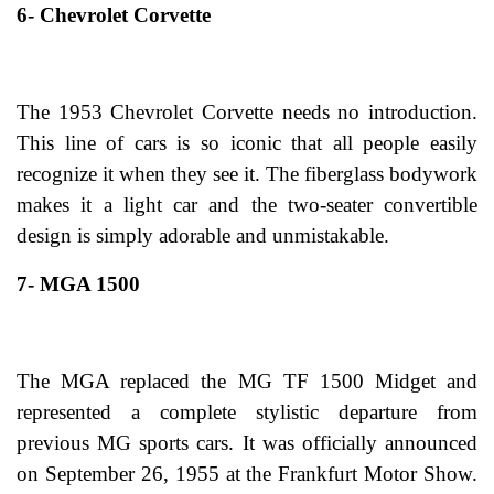
6- Chevrolet Corvette
The 1953 Chevrolet Corvette needs no introduction.
This line of cars is so iconic that all people easily
recognize it when they see it. The fiberglass bodywork
makes it a light car and the two-seater convertible
design is simply adorable and unmistakable.
7- MGA 1500
The MGA replaced the MG TF 1500 Midget and
represented a complete stylistic departure from
previous MG sports cars. It was officially announced
on September 26, 1955 at the Frankfurt Motor Show.