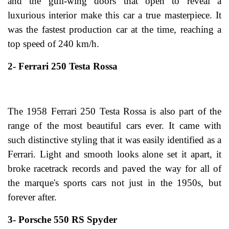
and the gull-wing doors that open to reveal a
luxurious interior make this car a true masterpiece. It
was the fastest production car at the time, reaching a
top speed of 240 km/h.
2- Ferrari 250 Testa Rossa
The 1958 Ferrari 250 Testa Rossa is also part of the
range of the most beautiful cars ever. It came with
such distinctive styling that it was easily identified as a
Ferrari. Light and smooth looks alone set it apart, it
broke racetrack records and paved the way for all of
the marque's sports cars not just in the 1950s, but
forever after.
3- Porsche 550 RS Spyder