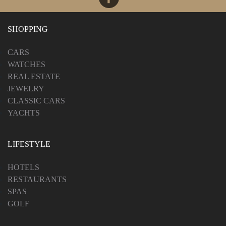
SHOPPING
CARS
WATCHES
REAL ESTATE
JEWELRY
CLASSIC CARS
YACHTS
LIFESTYLE
HOTELS
RESTAURANTS
SPAS
GOLF