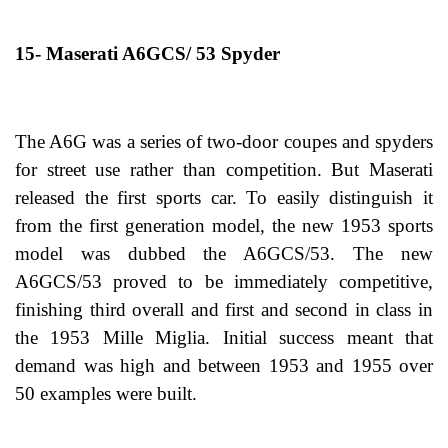
15- Maserati A6GCS/ 53 Spyder
The A6G was a series of two-door coupes and spyders
for street use rather than competition. But Maserati
released the first sports car. To easily distinguish it
from the first generation model, the new 1953 sports
model was dubbed the A6GCS/53. The new
A6GCS/53 proved to be immediately competitive,
finishing third overall and first and second in class in
the 1953 Mille Miglia. Initial success meant that
demand was high and between 1953 and 1955 over
50 examples were built.