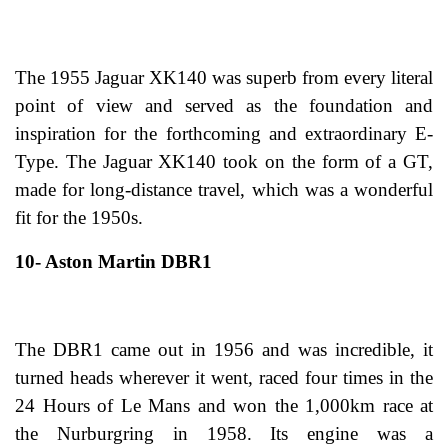
The 1955 Jaguar XK140 was superb from every literal
point of view and served as the foundation and
inspiration for the forthcoming and extraordinary E-
Type. The Jaguar XK140 took on the form of a GT,
made for long-distance travel, which was a wonderful
fit for the 1950s.
10- Aston Martin DBR1
The DBR1 came out in 1956 and was incredible, it
turned heads wherever it went, raced four times in the
24 Hours of Le Mans and won the 1,000km race at
the Nurburgring in 1958. Its engine was a