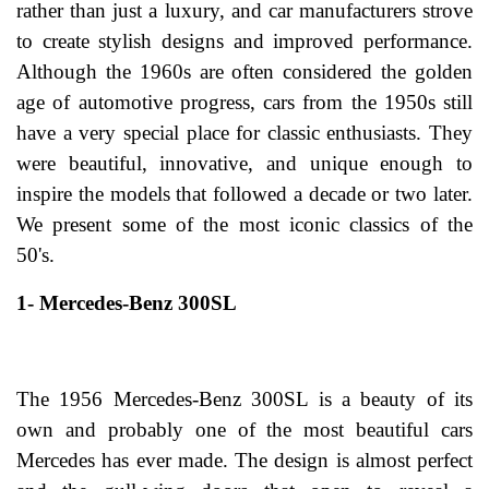
rather than just a luxury, and car manufacturers strove
to create stylish designs and improved performance.
Although the 1960s are often considered the golden
age of automotive progress, cars from the 1950s still
have a very special place for classic enthusiasts. They
were beautiful, innovative, and unique enough to
inspire the models that followed a decade or two later.
We present some of the most iconic classics of the
50's.
1- Mercedes-Benz 300SL
The 1956 Mercedes-Benz 300SL is a beauty of its
own and probably one of the most beautiful cars
Mercedes has ever made. The design is almost perfect