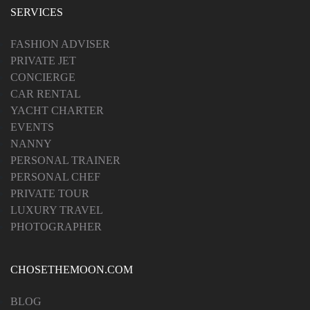
SERVICES
FASHION ADVISER
PRIVATE JET
CONCIERGE
CAR RENTAL
YACHT CHARTER
EVENTS
NANNY
PERSONAL TRAINER
PERSONAL CHEF
PRIVATE TOUR
LUXURY TRAVEL
PHOTOGRAPHER
CHOSETHEMOON.COM
BLOG