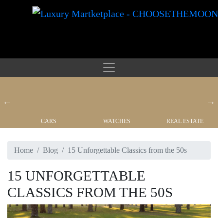
CARS
WATCHES
REAL ESTATE
Home
Blog
15 Unforgettable Classics from the 50s
15 UNFORGETTABLE
CLASSICS FROM THE 50S