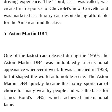
driving experience. The T-bird, as it was called, was
created in response to Chevrolet's new Corvette and
was marketed as a luxury car, despite being affordable
for the American middle class.
5- Aston Martin DB4
One of the fastest cars released during the 1950s, the
Aston Martin DB4 was undoubtedly a sensational
appearance wherever it went. It was launched in 1958,
but it shaped the world automobile scene. The Aston
Martin DB4 quickly became the luxury sports car of
choice for many wealthy people and was the basis for
James Bond's DB5, which achieved international
fame.