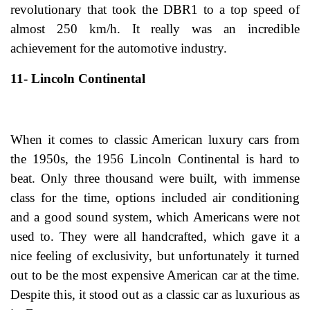
revolutionary that took the DBR1 to a top speed of
almost 250 km/h. It really was an incredible
achievement for the automotive industry.
11- Lincoln Continental
When it comes to classic American luxury cars from
the 1950s, the 1956 Lincoln Continental is hard to
beat. Only three thousand were built, with immense
class for the time, options included air conditioning
and a good sound system, which Americans were not
used to. They were all handcrafted, which gave it a
nice feeling of exclusivity, but unfortunately it turned
out to be the most expensive American car at the time.
Despite this, it stood out as a classic car as luxurious as