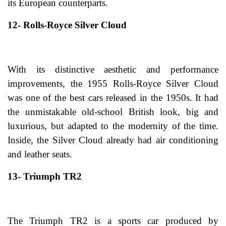
its European counterparts.
12- Rolls-Royce Silver Cloud
With its distinctive aesthetic and performance
improvements, the 1955 Rolls-Royce Silver Cloud
was one of the best cars released in the 1950s. It had
the unmistakable old-school British look, big and
luxurious, but adapted to the modernity of the time.
Inside, the Silver Cloud already had air conditioning
and leather seats.
13- Triumph TR2
The Triumph TR2 is a sports car produced by