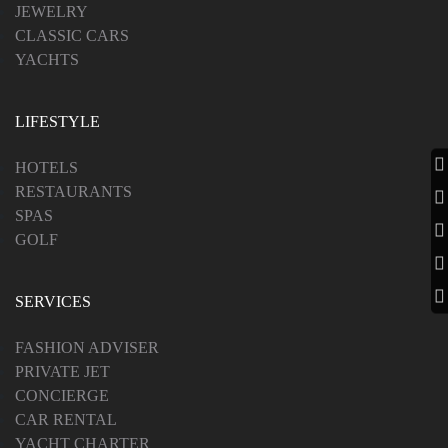
JEWELRY
CLASSIC CARS
YACHTS
LIFESTYLE
HOTELS
RESTAURANTS
SPAS
GOLF
SERVICES
FASHION ADVISER
PRIVATE JET
CONCIERGE
CAR RENTAL
YACHT CHARTER