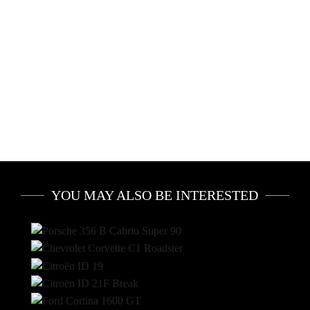
YOU MAY ALSO BE INTERESTED