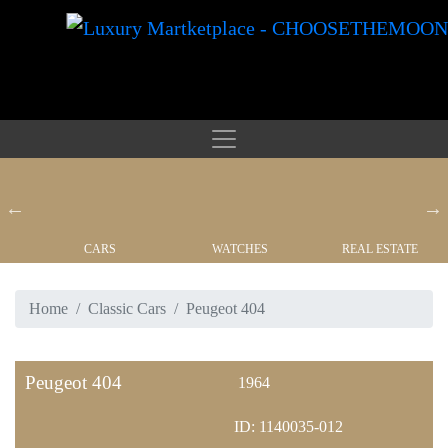
CARS
WATCHES
REAL ESTATE
Home
Classic Cars
Peugeot 404
Peugeot 404
1964
ID: 1140035-012