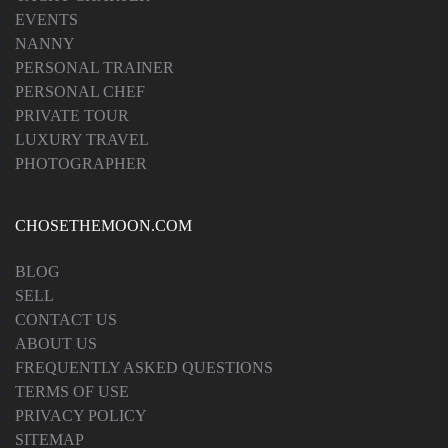
EVENTS
NANNY
PERSONAL TRAINER
PERSONAL CHEF
PRIVATE TOUR
LUXURY TRAVEL
PHOTOGRAPHER
CHOSETHEMOON.COM
BLOG
SELL
CONTACT US
ABOUT US
FREQUENTLY ASKED QUESTIONS
TERMS OF USE
PRIVACY POLICY
SITEMAP