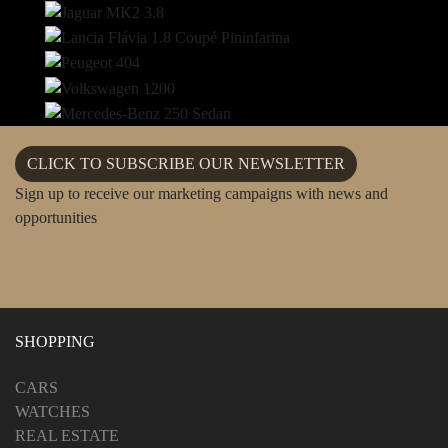
CLICK TO SUBSCRIBE OUR NEWSLETTER
Sign up to receive our marketing campaigns with news and
opportunities
SHOPPING
CARS
WATCHES
REAL ESTATE