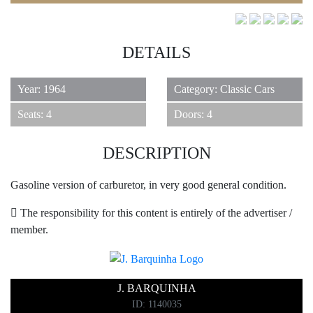
DETAILS
Year: 1964
Category: Classic Cars
6
Seats: 4
Doors: 4
DESCRIPTION
Gasoline version of carburetor, in very good general condition.
The responsibility for this content is entirely of the advertiser /
member.
J. BARQUINHA
ID: 1140035