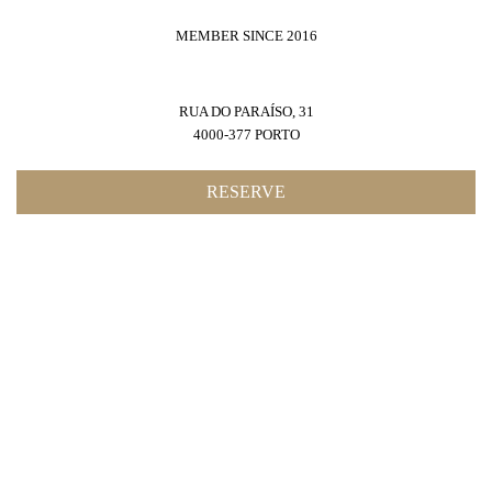
MEMBER SINCE 2016
RUA DO PARAÍSO, 31
4000-377 PORTO
RESERVE