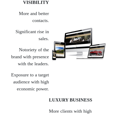
VISIBILITY
More and better
contacts.
Significant rise in
sales.
Notoriety of the
brand with presence
with the leaders.
Exposure to a target
audience with high
economic power.
LUXURY BUSINESS
More clients with high