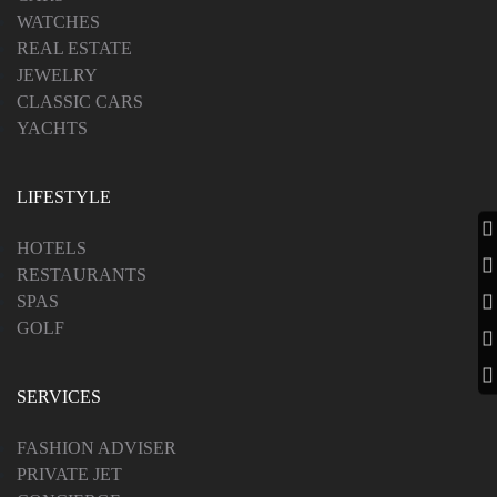
WATCHES
REAL ESTATE
JEWELRY
CLASSIC CARS
YACHTS
LIFESTYLE
HOTELS
RESTAURANTS
SPAS
GOLF
SERVICES
FASHION ADVISER
PRIVATE JET