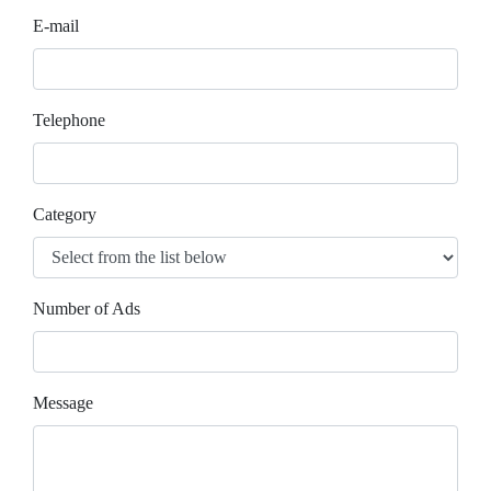
E-mail
Telephone
Category
Number of Ads
Message