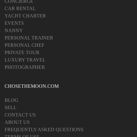
CONCIERGE
CAR RENTAL
YACHT CHARTER
EVENTS
NANNY
PERSONAL TRAINER
PERSONAL CHEF
PRIVATE TOUR
LUXURY TRAVEL
PHOTOGRAPHER
CHOSETHEMOON.COM
BLOG
SELL
CONTACT US
ABOUT US
FREQUENTLY ASKED QUESTIONS
TERMS OF USE