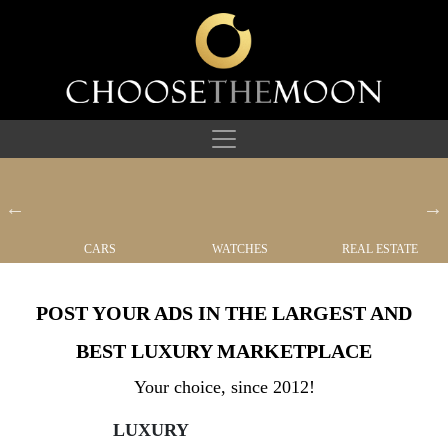
CARS
WATCHES
REAL ESTATE
POST YOUR ADS IN THE LARGEST AND
BEST LUXURY MARKETPLACE
Your choice, since 2012!
LUXURY