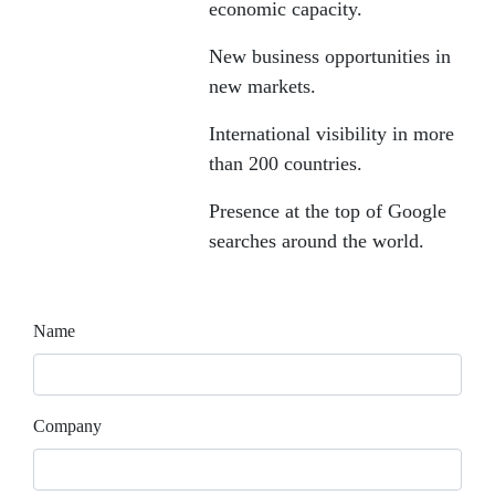
economic capacity.
New business opportunities in
new markets.
International visibility in more
than 200 countries.
Presence at the top of Google
searches around the world.
Name
Company