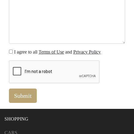
I agree to all
Terms of Use
and
Privacy Policy
SHOPPING
CARS