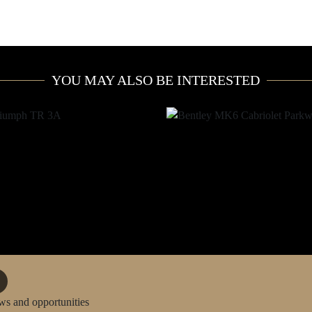
YOU MAY ALSO BE INTERESTED
ws and opportunities