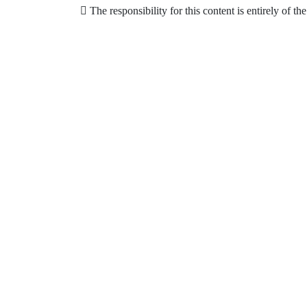
The responsibility for this content is entirely of th