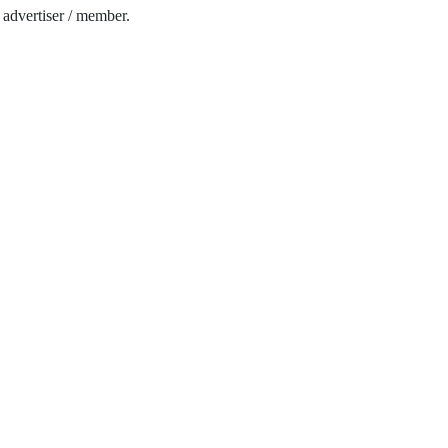
e advertiser / member.