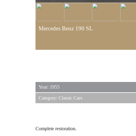
Mercedes Benz 190 SL
Year: 1955
Category: Classic Cars
Complete restoration.