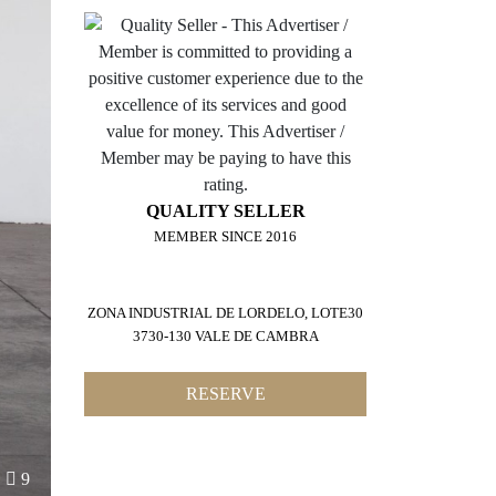
QUALITY SELLER
MEMBER SINCE 2016
ZONA INDUSTRIAL DE LORDELO, LOTE30
3730-130 VALE DE CAMBRA
RESERVE
9