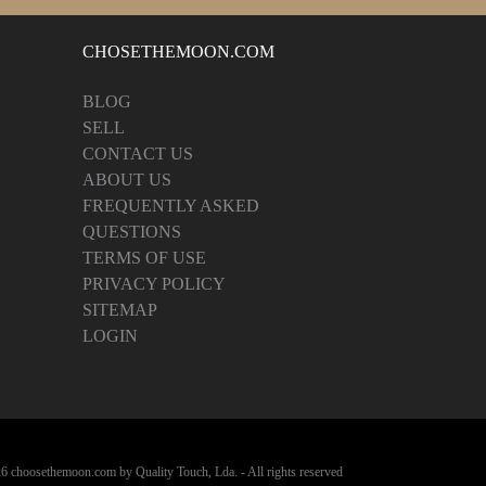
CHOSETHEMOON.COM
BLOG
SELL
CONTACT US
ABOUT US
FREQUENTLY ASKED
QUESTIONS
TERMS OF USE
PRIVACY POLICY
SITEMAP
LOGIN
6 choosethemoon.com by Quality Touch, Lda. - All rights reserved