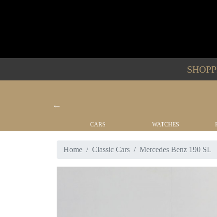
SHOP
YACHTS
CARS
WATCHES
Home
Classic Cars
Mercedes Benz 190 SL