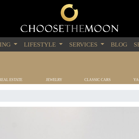
PING
LIFESTYLE
SERVICES
BLOG
S
REAL ESTATE
JEWELRY
CLASSIC CARS
YA