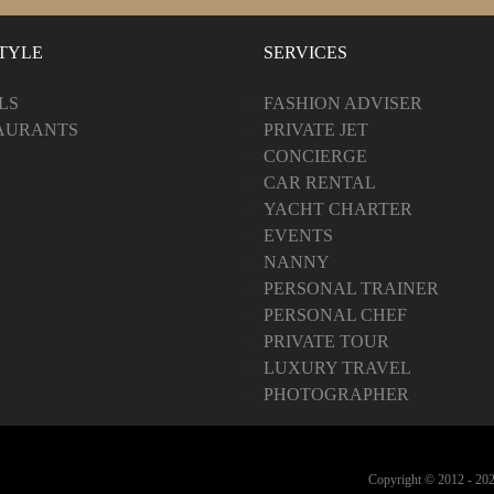
STYLE
SERVICES
LS
FASHION ADVISER
AURANTS
PRIVATE JET
CONCIERGE
CAR RENTAL
YACHT CHARTER
EVENTS
NANNY
PERSONAL TRAINER
PERSONAL CHEF
PRIVATE TOUR
LUXURY TRAVEL
PHOTOGRAPHER
Copyright © 2012 -
202