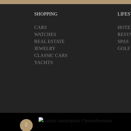
SHOPPING
LIFE
CARS
HOTE
WATCHES
REST
REAL ESTATE
SPAS
JEWELRY
GOLF
CLASSIC CARS
YACHTS