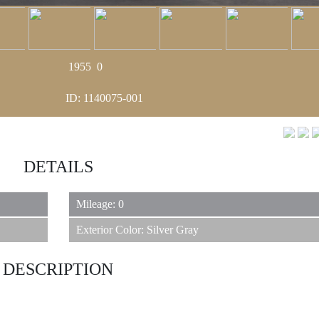
1955
0
ID: 1140075-001
DETAILS
Mileage: 0
Exterior Color: Silver Gray
DESCRIPTION