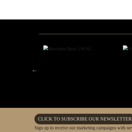
CLICK TO SUBSCRIBE OUR NEWSLETTER
Sign up to receive our marketing campaigns with ne