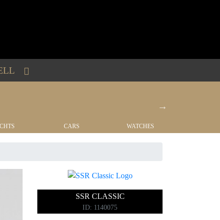
ELL
CHTS
CARS
WATCHES
REAL EST
SSR CLASSIC
ID: 1140075