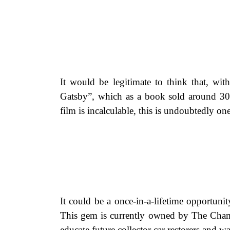
It would be legitimate to think that, wit
Gatsby”, which as a book sold around 30 
film is incalculable, this is undoubtedly on
It could be a once-in-a-lifetime opportun
This gem is currently owned by The Chamb
educate future collector car restorers and 