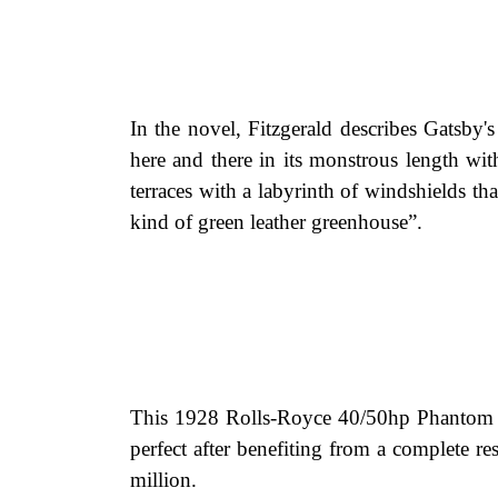
In the novel, Fitzgerald describes Gatsby's
here and there in its monstrous length w
terraces with a labyrinth of windshields th
kind of green leather greenhouse”.
This 1928 Rolls-Royce 40/50hp Phantom I
perfect after benefiting from a complete r
million.