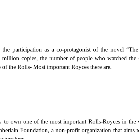
h the participation as a co-protagonist of the novel “The
million copies, the number of people who watched the c
e of the Rolls- Most important Royces there are.
ity to own one of the most important Rolls-Royces in the 
erlain Foundation, a non-profit organization that aims t
watchmakers.