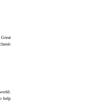
 Great
lassic
world.
o help