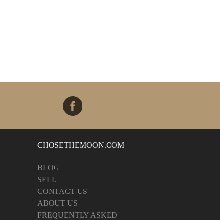
CHOSETHEMOON.COM
BLOG
SELL
CONTACT US
ABOUT US
FREQUENTLY ASKED