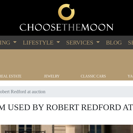
PING
LIFESTYLE
SERVICES
BLOG
S
REAL ESTATE
JEWELRY
CLASSIC CARS
YA
bert Redford at auction
 USED BY ROBERT REDFORD AT