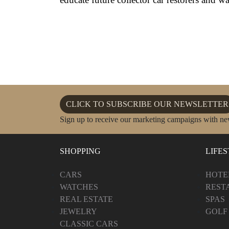
CLICK TO SUBSCRIBE OUR NEWSLETTER
Sign up to receive our marketing campaigns with ne
SHOPPING
LIFE
CARS
HOTE
WATCHES
REST
REAL ESTATE
SPAS
JEWELRY
GOLF
CLASSIC CARS