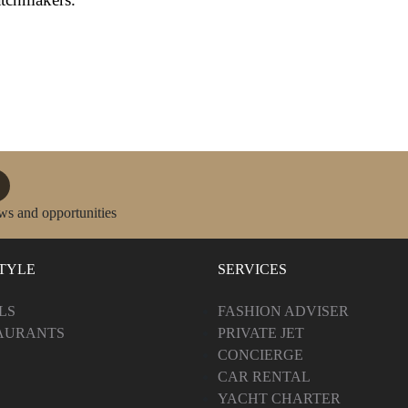
ws and opportunities
STYLE
SERVICES
LS
FASHION ADVISER
AURANTS
PRIVATE JET
CONCIERGE
CAR RENTAL
YACHT CHARTER