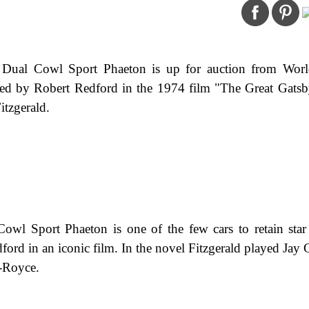
Dual Cowl Sport Phaeton is up for auction from Wor
d by Robert Redford in the 1974 film "The Great Gatsb
itzgerald.
l Sport Phaeton is one of the few cars to retain star 
ford in an iconic film. In the novel Fitzgerald played Jay 
s-Royce.