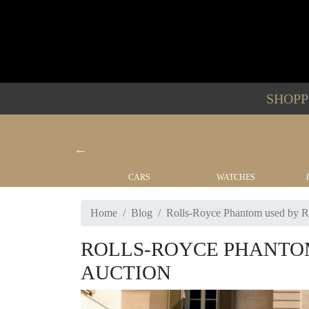
SHOP
YACHTS
CARS
WATCHES
Home
Blog
Rolls-Royce Phantom used by Ro
ROLLS-ROYCE PHANTOM
AUCTION