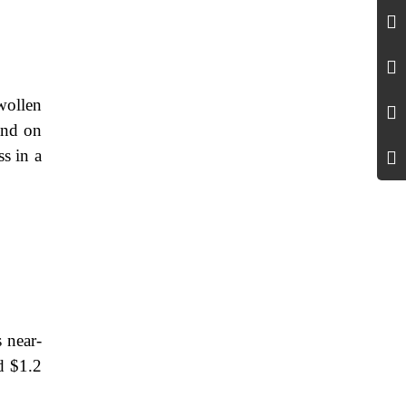
swollen
and on
ss in a
 near-
d $1.2