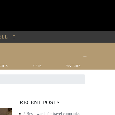
ELL
CHTS
CARS
WATCHES
REAL EST
RECENT POSTS
5 Best awards for travel companies