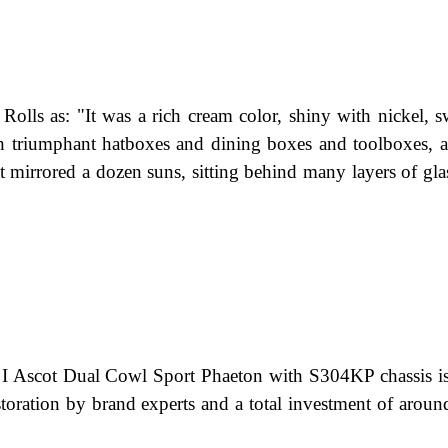
 Rolls as: "It was a rich cream color, shiny with nickel, 
ith triumphant hatboxes and dining boxes and toolboxes, 
at mirrored a dozen suns, sitting behind many layers of gla
 Ascot Dual Cowl Sport Phaeton with S304KP chassis is
estoration by brand experts and a total investment of aroun