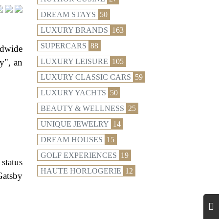
DREAM STAYS
50
LUXURY BRANDS
163
SUPERCARS
88
ldwide
y", an
LUXURY LEISURE
105
LUXURY CLASSIC CARS
59
LUXURY YACHTS
50
BEAUTY & WELLNESS
25
UNIQUE JEWELRY
14
DREAM HOUSES
15
GOLF EXPERIENCES
19
status
HAUTE HORLOGERIE
12
Gatsby