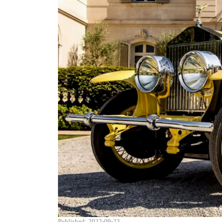
Published: 2022-09-23