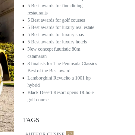
5 Best awards for fine dining
restaurants
5 Best awards for golf courses
5 Best awards for luxury real estate
5 Best awards for luxury spas
5 Best awards for luxury hotels
New concept futuristic 80m
catamaran
8 finalists for The Peninsula Classics
Best of the Best award
Lamborghini Revuelto a 1001 hp
hybrid
Black Desert Resort opens 18-hole
golf course
TAGS
AUTHOR CUSINE
27