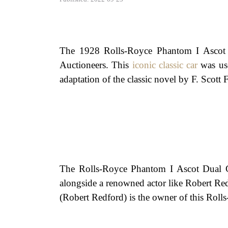
The 1928 Rolls-Royce Phantom I Ascot 
Auctioneers. This
iconic classic car
was use
adaptation of the classic novel by F. Scott F
The Rolls-Royce Phantom I Ascot Dual Cow
alongside a renowned actor like Robert Red
(Robert Redford) is the owner of this Roll