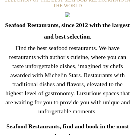
THE WORLD
Seafood Restaurants, since 2012 with the largest
and best selection.
Find the best seafood restaurants. We have
restaurants with author's cuisine, where you can
taste unforgettable dishes, imagined by chefs
awarded with Michelin Stars. Restaurants with
traditional dishes and flavors, elevated to the
highest level of gastronomy. Luxurious spaces that
are waiting for you to provide you with unique and
unforgettable moments.
Seafood Restaurants, find and book in the most