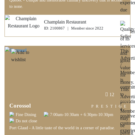
Quebec - Unique and memorable culinary discovery that is second
to none.
Champlain Restaurant
ID: 2100867 | Member since 2022
12
Corossol
PRESTIGE
Fine Dining
7:00am-10:30am + 6:30pm-10:30pm
Do not close
Port Glaud - A little taste of the world in a corner of paradise.