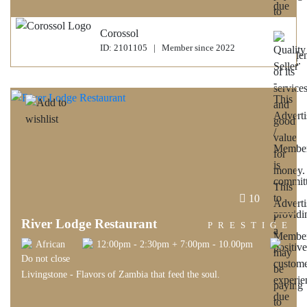
Corossol
ID: 2101105 | Member since 2022
10
River Lodge Restaurant
PRESTIGE
African
12:00pm - 2:30pm + 7:00pm - 10.00pm
Do not close
Livingstone - Flavors of Zambia that feed the soul.