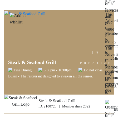
9
Steak & Seafood Grill
PRESTIGE
Fine Dining
5:30pm - 10:00pm
Do not close
Busan - The restaurant designed to awaken all the senses.
Steak & Seafood Grill
ID: 2100725 | Member since 2022