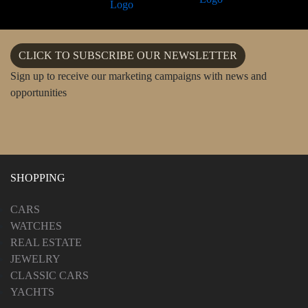
CLICK TO SUBSCRIBE OUR NEWSLETTER
Sign up to receive our marketing campaigns with news and
opportunities
SHOPPING
CARS
WATCHES
REAL ESTATE
JEWELRY
CLASSIC CARS
YACHTS