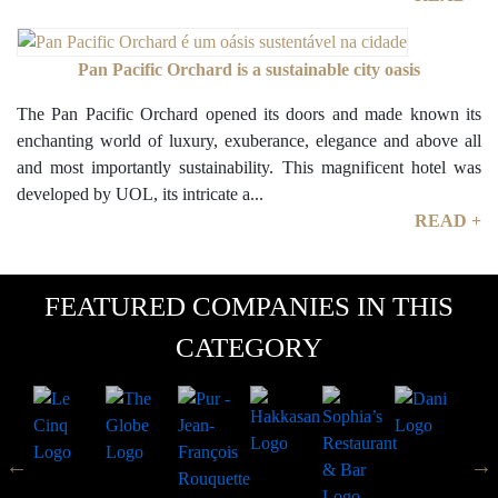
Pan Pacific Orchard is a sustainable city oasis
The Pan Pacific Orchard opened its doors and made known its
enchanting world of luxury, exuberance, elegance and above all
and most importantly sustainability. This magnificent hotel was
developed by UOL, its intricate a...
READ +
FEATURED COMPANIES IN THIS
CATEGORY