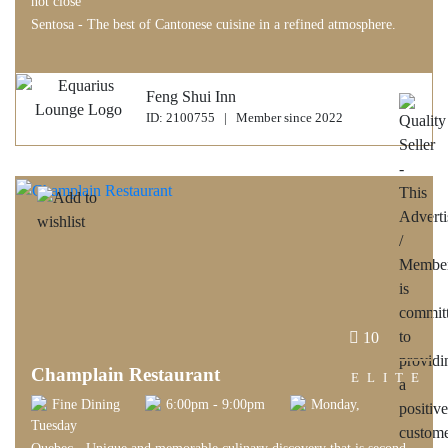
not close
Sentosa - The best of Cantonese cuisine in a refined atmosphere.
Feng Shui Inn
ID: 2100755 | Member since 2022
10
Champlain Restaurant
ELITE
Fine Dining
6:00pm - 9:00pm
Monday,
Tuesday