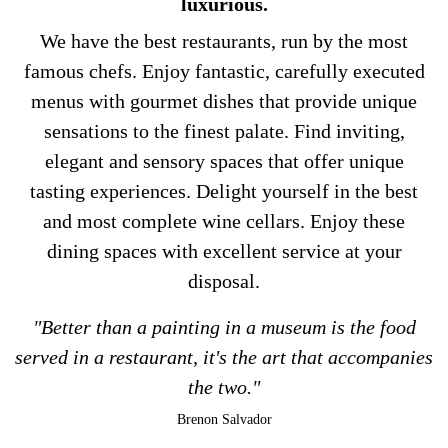
luxurious.
We have the best restaurants, run by the most
famous chefs. Enjoy fantastic, carefully executed
menus with gourmet dishes that provide unique
sensations to the finest palate. Find inviting,
elegant and sensory spaces that offer unique
tasting experiences. Delight yourself in the best
and most complete wine cellars. Enjoy these
dining spaces with excellent service at your
disposal.
"Better than a painting in a museum is the food
served in a restaurant, it's the art that accompanies
the two."
Brenon Salvador