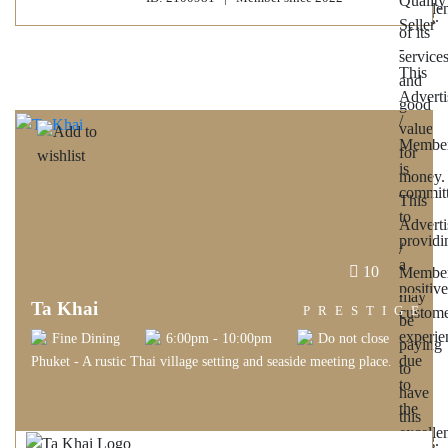
10
Ta Khai
PRESTIGE
Fine Dining
6:00pm - 10:00pm
Do not close
Phuket - A rustic Thai village setting and seaside meeting place.