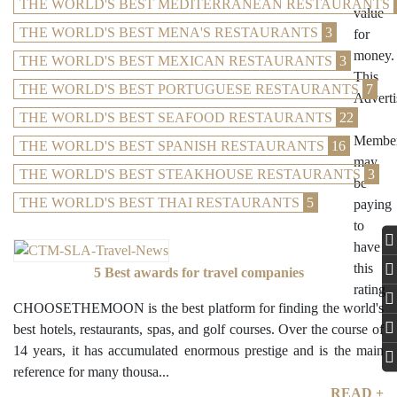
THE WORLD'S BEST MEDITERRANEAN RESTAURANTS
THE WORLD'S BEST MENA'S RESTAURANTS
3
THE WORLD'S BEST MEXICAN RESTAURANTS
3
THE WORLD'S BEST PORTUGUESE RESTAURANTS
7
THE WORLD'S BEST SEAFOOD RESTAURANTS
22
THE WORLD'S BEST SPANISH RESTAURANTS
16
THE WORLD'S BEST STEAKHOUSE RESTAURANTS
3
THE WORLD'S BEST THAI RESTAURANTS
5
5 Best awards for travel companies
CHOOSETHEMOON is the best platform for finding the world's
best hotels, restaurants, spas, and golf courses. Over the course of
14 years, it has accumulated enormous prestige and is the main
reference for many thousa...
READ +