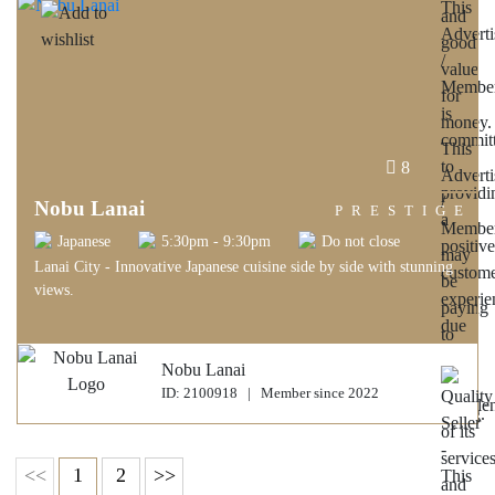
8
Nobu Lanai
PRESTIGE
Japanese
5:30pm - 9:30pm
Do not close
Lanai City - Innovative Japanese cuisine side by side with stunning
views.
Nobu Lanai
ID: 2100918 | Member since 2022
<<
1
2
>>