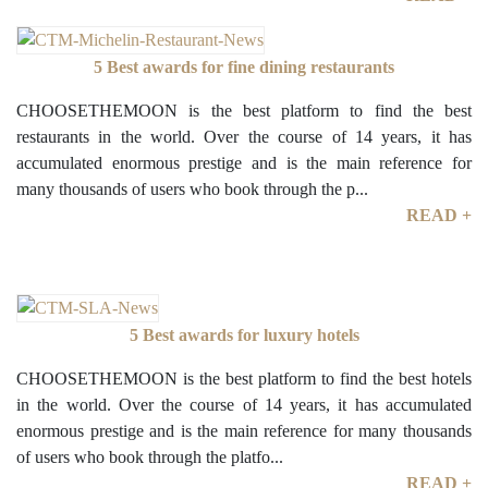
5 Best awards for fine dining restaurants
CHOOSETHEMOON is the best platform to find the best
restaurants in the world. Over the course of 14 years, it has
accumulated enormous prestige and is the main reference for
many thousands of users who book through the p...
READ +
5 Best awards for luxury hotels
CHOOSETHEMOON is the best platform to find the best hotels
in the world. Over the course of 14 years, it has accumulated
enormous prestige and is the main reference for many thousands
of users who book through the platfo...
READ +