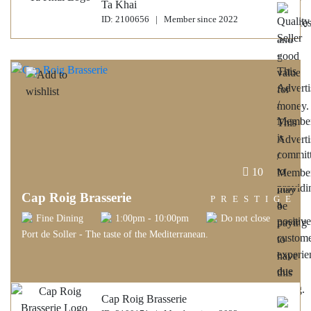
Ta Khai
ID: 2100656 | Member since 2022
10
Cap Roig Brasserie
PRESTIGE
Fine Dining
1:00pm - 10:00pm
Do not close
Port de Soller - The taste of the Mediterranean.
Cap Roig Brasserie