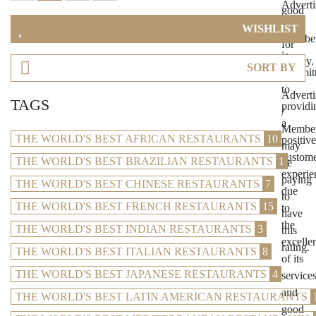
WISHLIST
SORT BY
TAGS
THE WORLD'S BEST AFRICAN RESTAURANTS
10
THE WORLD'S BEST BRAZILIAN RESTAURANTS
1
THE WORLD'S BEST CHINESE RESTAURANTS
7
THE WORLD'S BEST FRENCH RESTAURANTS
15
THE WORLD'S BEST INDIAN RESTAURANTS
3
THE WORLD'S BEST ITALIAN RESTAURANTS
8
THE WORLD'S BEST JAPANESE RESTAURANTS
4
THE WORLD'S BEST LATIN AMERICAN RESTAURANTS