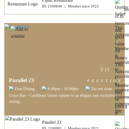
Fijian Restaurant
ID: 2100849 | Member since 2022
13
Parallel 23
PRESTIGE
Fine Dining
6:00pm - 10:00pm
Do not close
Grace Bay - Caribbean fusion cuisine in an elegant and exclusive
setting.
Parallel 23
ID: 2100981 | Member since 2022