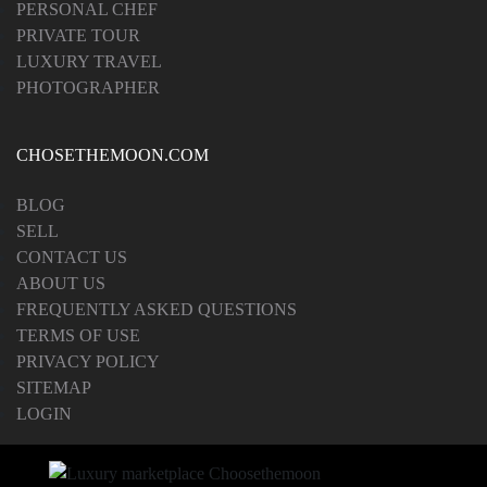
PERSONAL CHEF
PRIVATE TOUR
LUXURY TRAVEL
PHOTOGRAPHER
CHOSETHEMOON.COM
BLOG
SELL
CONTACT US
ABOUT US
FREQUENTLY ASKED QUESTIONS
TERMS OF USE
PRIVACY POLICY
SITEMAP
LOGIN