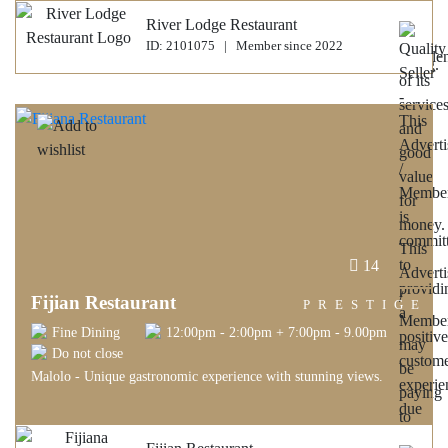
River Lodge Restaurant
ID: 2101075 | Member since 2022
14
Fijian Restaurant
PRESTIGE
Fine Dining
12:00pm - 2:00pm + 7:00pm - 9.00pm
Do not close
Malolo - Unique gastronomic experience with stunning views.