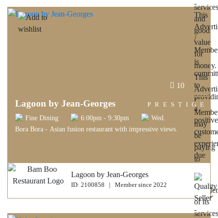
10
Lagoon by Jean-Georges
PRESTIGE
Fine Dining
6:00pm - 9:30pm
Wed.
Bora Bora - Asian fusion restaurant with impressive views.
Lagoon by Jean-Georges
ID: 2100858 | Member since 2022