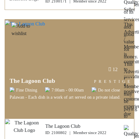
ID: 2100171 | Member since 2022
12
The Lagoon Club
PRESTIGE
Fine Dining
7:00am - 00:00am
Do not close
Palawan - Each dish is a work of art served on a private island.
The Lagoon Club
ID: 2100802 | Member since 2022