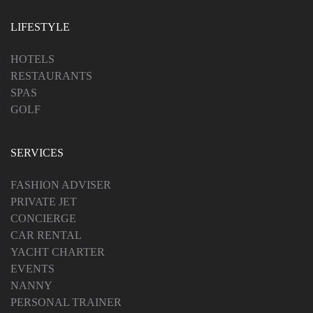
LIFESTYLE
HOTELS
RESTAURANTS
SPAS
GOLF
SERVICES
FASHION ADVISER
PRIVATE JET
CONCIERGE
CAR RENTAL
YACHT CHARTER
EVENTS
NANNY
PERSONAL TRAINER