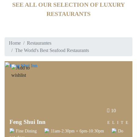
SEE ALL OUR SELECTION OF LUXURY
RESTAURANTS
Home
Restaurantes
The World's Best Seafood Restaurants
10
Feng Shui Inn
ELITE
Fine Dining
11am-2:30pm + 6pm-10:30pm
Do