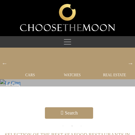
CARS
WATCHES
REAL ESTATE
Café Boulud The Bahamas
RESTAURANTS
Search
SELECTION OF THE BEST SEAFOOD RESTAURANTS IN