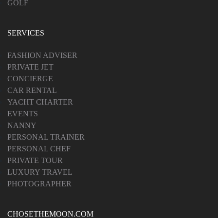
GOLF
SERVICES
FASHION ADVISER
PRIVATE JET
CONCIERGE
CAR RENTAL
YACHT CHARTER
EVENTS
NANNY
PERSONAL TRAINER
PERSONAL CHEF
PRIVATE TOUR
LUXURY TRAVEL
PHOTOGRAPHER
CHOSETHEMOON.COM