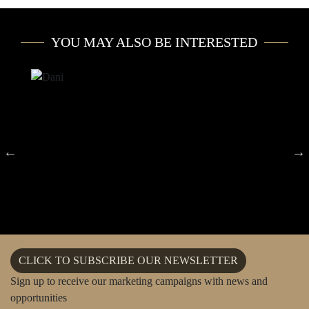
YOU MAY ALSO BE INTERESTED
CLICK TO SUBSCRIBE OUR NEWSLETTER
Sign up to receive our marketing campaigns with news and
opportunities