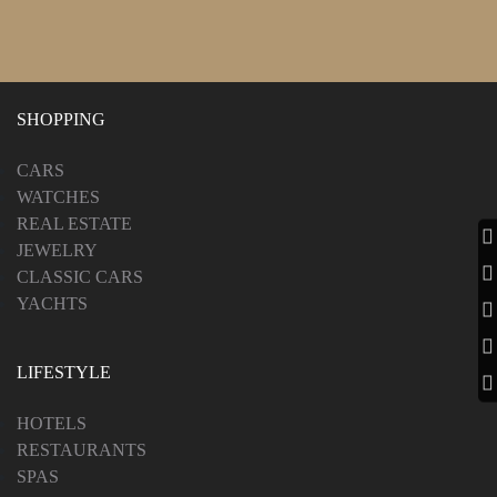
SHOPPING
CARS
WATCHES
REAL ESTATE
JEWELRY
CLASSIC CARS
YACHTS
LIFESTYLE
HOTELS
RESTAURANTS
SPAS