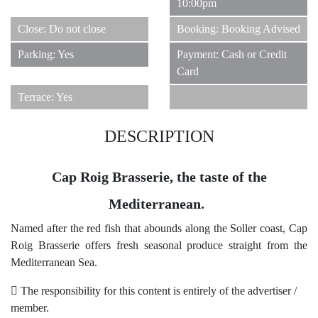
10:00pm
Close: Do not close
Booking: Booking Advised
Parking: Yes
Payment: Cash or Credit
Card
Terrace: Yes
DESCRIPTION
Cap Roig Brasserie, the taste of the
Mediterranean.
Named after the red fish that abounds along the Soller coast, Cap
Roig Brasserie offers fresh seasonal produce straight from the
Mediterranean Sea.
The responsibility for this content is entirely of the advertiser /
member.