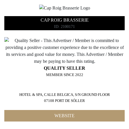
CAP ROIG BRASSERIE
ID: 2100171
QUALITY SELLER
MEMBER SINCE 2022
HOTEL & SPA, CALLE BELGICA, S/N GROUND FLOOR
07108 PORT DE SÓLLER
WEBSITE