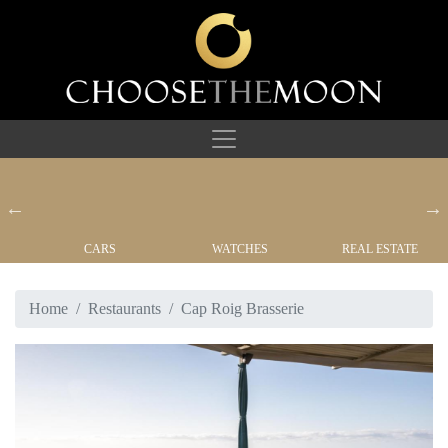
CARS
WATCHES
REAL ESTATE
Home
Restaurants
Cap Roig Brasserie