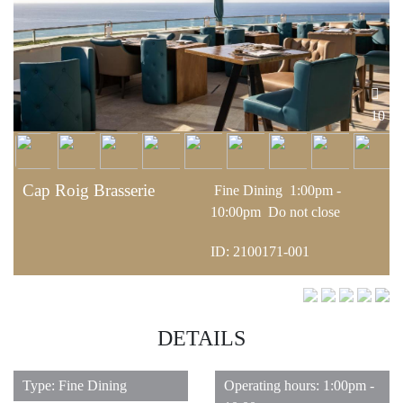
10
Cap Roig Brasserie
Fine Dining
1:00pm -
10:00pm
Do not close
ID: 2100171-001
DETAILS
Type: Fine Dining
Operating hours: 1:00pm -