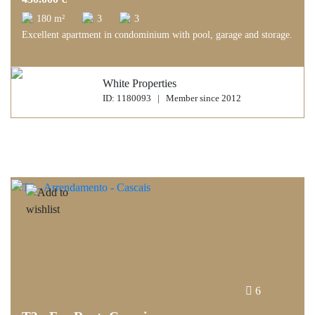
180 m²
3
3
Excellent apartment in condominium with pool, garage and storage.
White Properties
ID: 1180093 | Member since 2012
6