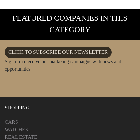
FEATURED COMPANIES IN THIS
CATEGORY
CLICK TO SUBSCRIBE OUR NEWSLETTER
Sign up to receive our marketing campaigns with news and
opportunities
SHOPPING
CARS
WATCHES
REAL ESTATE