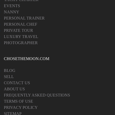
EVENTS
NANNY
PERSONAL TRAINER
PERSONAL CHEF
PRIVATE TOUR
LUXURY TRAVEL
PHOTOGRAPHER
CHOSETHEMOON.COM
BLOG
SELL
CONTACT US
ABOUT US
FREQUENTLY ASKED QUESTIONS
TERMS OF USE
PRIVACY POLICY
SITEMAP