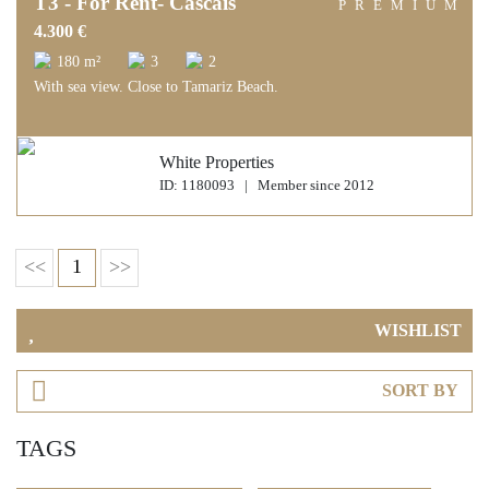
T3 - For Rent- Cascais
PREMIUM
4.300 €
180 m²
3
2
With sea view. Close to Tamariz Beach.
White Properties
ID: 1180093 | Member since 2012
<<
1
>>
WISHLIST
SORT BY
TAGS