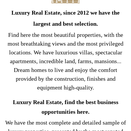
Luxury Real Estate, since 2012 we have the
largest and best selection.
Find here the most beautiful properties, with the
most breathtaking views and the most privileged
locations. We have luxurious villas, spectacular
apartments, incredible land, farms, mansions...
Dream homes to live and enjoy the comfort
provided by the construction, finishes and
equipment high-quality.
Luxury Real Estate, find the best business
opportunities here.
We have the most complete and detailed sample of