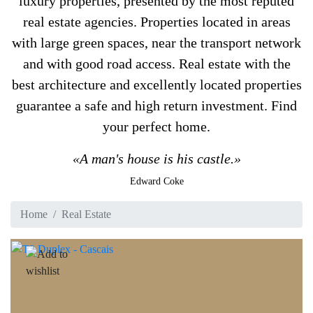
luxury properties, presented by the most reputed
real estate agencies. Properties located in areas
with large green spaces, near the transport network
and with good road access. Real estate with the
best architecture and excellently located properties
guarantee a safe and high return investment. Find
your perfect home.
«A man's house is his castle.»
Edward Coke
Home
Real Estate