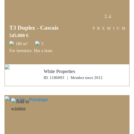
4
T3 Duplex - Cascais
PREMIUM
545.000 €
180 m²
3
For investors. Has a lease.
White Properties
ID: 1180093 | Member since 2012