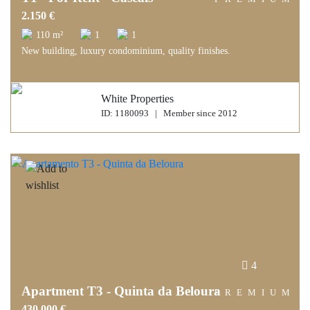
2.150 €
110 m²
1
1
New building, luxury condominium, quality finishes.
White Properties
ID: 1180093 | Member since 2012
4
Apartment T3 - Quinta da Beloura
PREMIUM
430.000 €