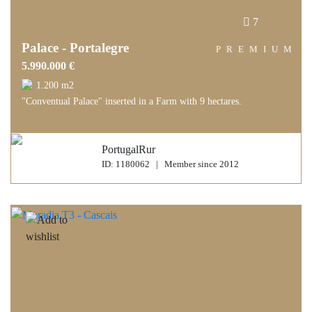
7
Palace - Portalegre
PREMIUM
5.990.000 €
1.200 m2
"Conventual Palace" inserted in a Farm with 9 hectares.
PortugalRur
ID: 1180062 | Member since 2012