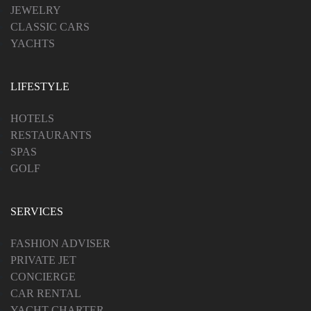
JEWELRY
CLASSIC CARS
YACHTS
LIFESTYLE
HOTELS
RESTAURANTS
SPAS
GOLF
SERVICES
FASHION ADVISER
PRIVATE JET
CONCIERGE
CAR RENTAL
YACHT CHARTER