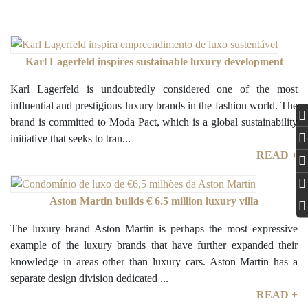
Karl Lagerfeld inspires sustainable luxury development
Karl Lagerfeld is undoubtedly considered one of the most
influential and prestigious luxury brands in the fashion world. The
brand is committed to Moda Pact, which is a global sustainability
initiative that seeks to tran...
READ +
Aston Martin builds € 6.5 million luxury villa
The luxury brand Aston Martin is perhaps the most expressive
example of the luxury brands that have further expanded their
knowledge in areas other than luxury cars. Aston Martin has a
separate design division dedicated ...
READ +