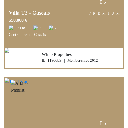
5
Villa T3 - Cascais
PREMIUM
550.000 €
170 m²
3
2
Central area of Cascais.
White Properties
ID: 1180093 | Member since 2012
5