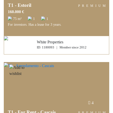
T1 - Estoril
PREMIUM
160.000 €
75 m²
1
1
For investors. Has a lease for 3 years.
White Properties
ID: 1180093 | Member since 2012
4
T1 - For Rent - Cascais
PREMIUM