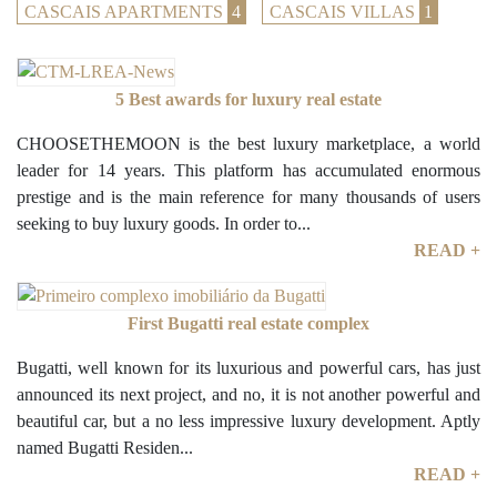
CASCAIS APARTMENTS
4
CASCAIS VILLAS
1
5 Best awards for luxury real estate
CHOOSETHEMOON is the best luxury marketplace, a world
leader for 14 years. This platform has accumulated enormous
prestige and is the main reference for many thousands of users
seeking to buy luxury goods. In order to...
READ +
First Bugatti real estate complex
Bugatti, well known for its luxurious and powerful cars, has just
announced its next project, and no, it is not another powerful and
beautiful car, but a no less impressive luxury development. Aptly
named Bugatti Residen...
READ +