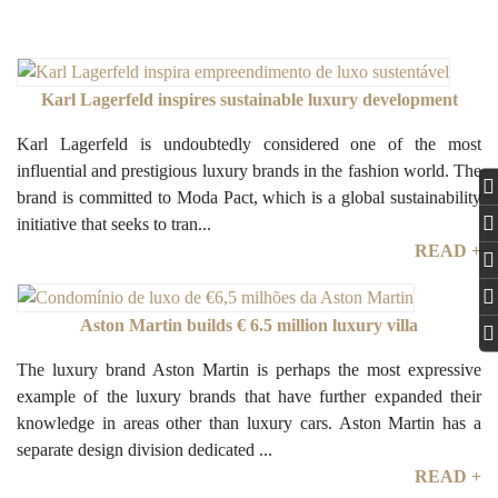
Karl Lagerfeld inspires sustainable luxury development
Karl Lagerfeld is undoubtedly considered one of the most
influential and prestigious luxury brands in the fashion world. The
brand is committed to Moda Pact, which is a global sustainability
initiative that seeks to tran...
READ +
Aston Martin builds € 6.5 million luxury villa
The luxury brand Aston Martin is perhaps the most expressive
example of the luxury brands that have further expanded their
knowledge in areas other than luxury cars. Aston Martin has a
separate design division dedicated ...
READ +