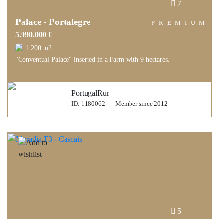
7
Palace - Portalegre
PREMIUM
5.990.000 €
1.200 m2
"Conventual Palace" inserted in a Farm with 9 hectares.
PortugalRur
ID: 1180062 | Member since 2012
5