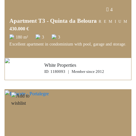
4
Apartment T3 - Quinta da Beloura
PREMIUM
430.000 €
180 m²
3
3
Excellent apartment in condominium with pool, garage and storage.
White Properties
ID: 1180093 | Member since 2012