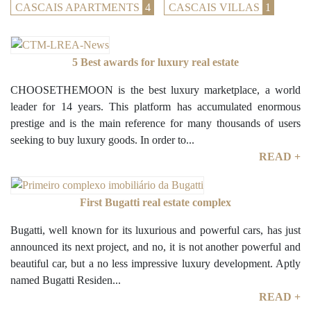
CASCAIS APARTMENTS
4
CASCAIS VILLAS
1
5 Best awards for luxury real estate
CHOOSETHEMOON is the best luxury marketplace, a world
leader for 14 years. This platform has accumulated enormous
prestige and is the main reference for many thousands of users
seeking to buy luxury goods. In order to...
READ +
First Bugatti real estate complex
Bugatti, well known for its luxurious and powerful cars, has just
announced its next project, and no, it is not another powerful and
beautiful car, but a no less impressive luxury development. Aptly
named Bugatti Residen...
READ +