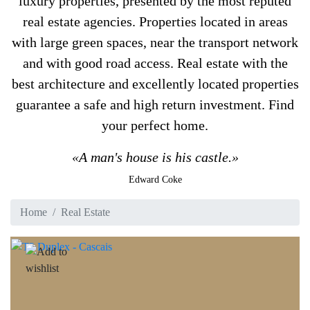
luxury properties, presented by the most reputed
real estate agencies. Properties located in areas
with large green spaces, near the transport network
and with good road access. Real estate with the
best architecture and excellently located properties
guarantee a safe and high return investment. Find
your perfect home.
«A man's house is his castle.»
Edward Coke
Home
Real Estate