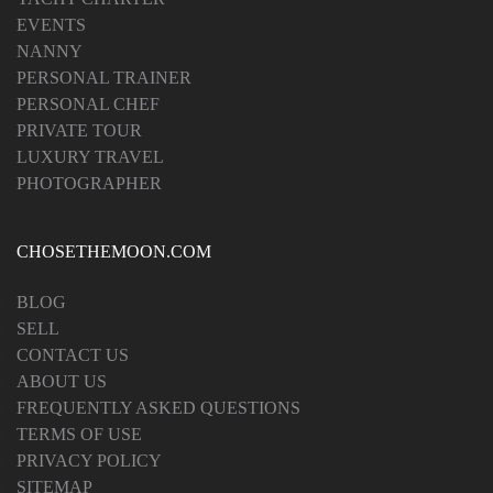
EVENTS
NANNY
PERSONAL TRAINER
PERSONAL CHEF
PRIVATE TOUR
LUXURY TRAVEL
PHOTOGRAPHER
CHOSETHEMOON.COM
BLOG
SELL
CONTACT US
ABOUT US
FREQUENTLY ASKED QUESTIONS
TERMS OF USE
PRIVACY POLICY
SITEMAP