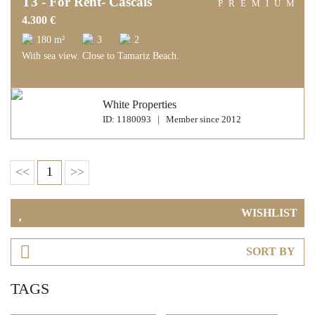
T3 - For Rent- Cascais
PREMIUM
4.300 €
180 m²
3
2
With sea view. Close to Tamariz Beach.
White Properties
ID: 1180093 | Member since 2012
<<
1
>>
WISHLIST
SORT BY
TAGS