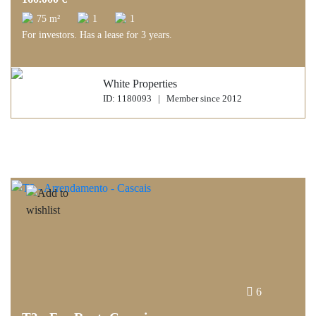
75 m²
1
1
For investors. Has a lease for 3 years.
White Properties
ID: 1180093 | Member since 2012
6