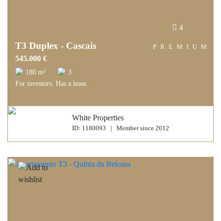
4
T3 Duplex - Cascais
PREMIUM
545.000 €
180 m²
3
For investors. Has a lease.
White Properties
ID: 1180093 | Member since 2012