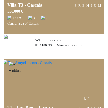
Villa T3 - Cascais
PREMIUM
550.000 €
170 m²
3
2
Central area of Cascais.
White Properties
ID: 1180093 | Member since 2012
4
T1 - For Rent - Cascais
PREMIUM