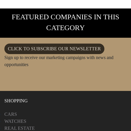
FEATURED COMPANIES IN THIS
CATEGORY
CLICK TO SUBSCRIBE OUR NEWSLETTER
Sign up to receive our marketing campaigns with news and
opportunities
SHOPPING
CARS
WATCHES
REAL ESTATE