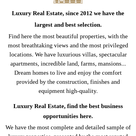
Luxury Real Estate, since 2012 we have the
largest and best selection.
Find here the most beautiful properties, with the
most breathtaking views and the most privileged
locations. We have luxurious villas, spectacular
apartments, incredible land, farms, mansions...
Dream homes to live and enjoy the comfort
provided by the construction, finishes and
equipment high-quality.
Luxury Real Estate, find the best business
opportunities here.
We have the most complete and detailed sample of