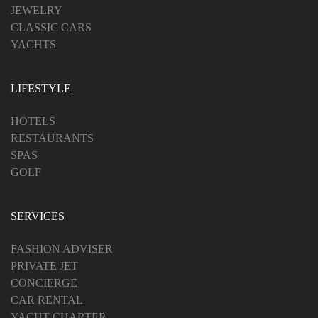
JEWELRY
CLASSIC CARS
YACHTS
LIFESTYLE
HOTELS
RESTAURANTS
SPAS
GOLF
SERVICES
FASHION ADVISER
PRIVATE JET
CONCIERGE
CAR RENTAL
YACHT CHARTER