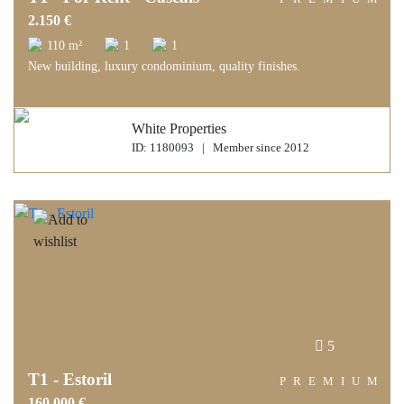
2.150 €
110 m²
1
1
New building, luxury condominium, quality finishes.
White Properties
ID: 1180093 | Member since 2012
5
T1 - Estoril
PREMIUM
160.000 €