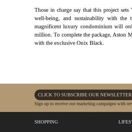
Those in charge say that this project sets
well-being, and sustainability with the
magnificent luxury condominium will onl
million. To complete the package, Aston M
with the exclusive Onix Black.
CLICK TO SUBSCRIBE OUR NEWSLETTER
Sign up to receive our marketing campaigns with ne
SHOPPING
LIFE