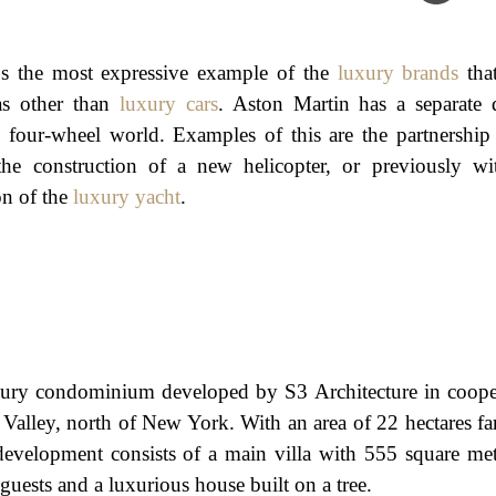
s the most expressive example of the
luxury brands
tha
as other than
luxury cars
. Aston Martin has a separate 
e four-wheel world. Examples of this are the partnership 
he construction of a new helicopter, or previously wi
on of the
luxury yacht
.
xury condominium developed by S3 Architecture in coope
Valley, north of New York. With an area of 22 hectares fa
 development consists of a main villa with 555 square met
 guests and a luxurious house built on a tree.