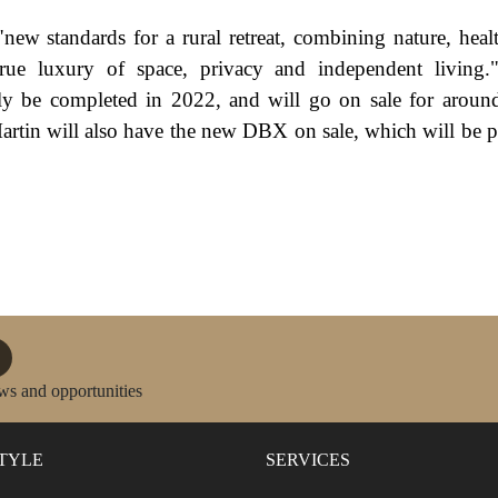
 "new standards for a rural retreat, combining nature, heal
 true luxury of space, privacy and independent living.
y be completed in 2022, and will go on sale for aroun
artin will also have the new DBX on sale, which will be p
ws and opportunities
STYLE
SERVICES