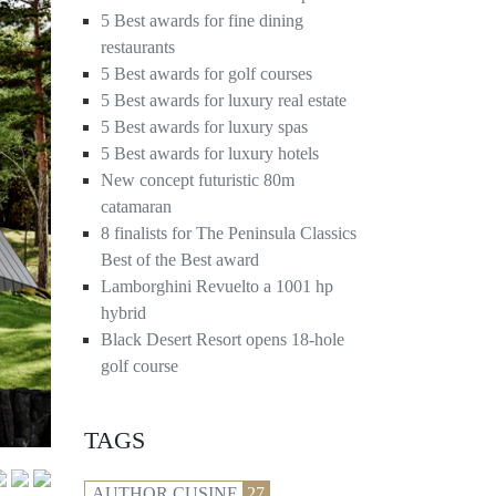
5 Best awards for fine dining
restaurants
5 Best awards for golf courses
5 Best awards for luxury real estate
5 Best awards for luxury spas
5 Best awards for luxury hotels
New concept futuristic 80m
catamaran
8 finalists for The Peninsula Classics
Best of the Best award
Lamborghini Revuelto a 1001 hp
hybrid
Black Desert Resort opens 18-hole
golf course
TAGS
AUTHOR CUSINE
27