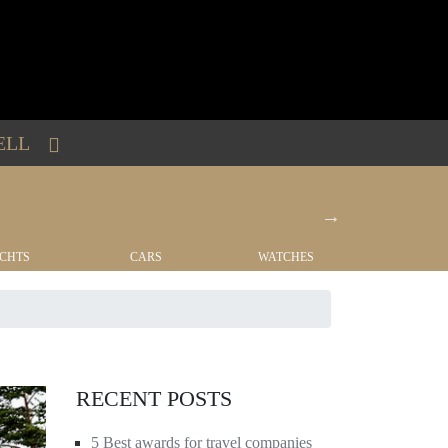
ELL
CHTS
CARS
WATCHES
REAL EST
RECENT POSTS
5 Best awards for travel companies