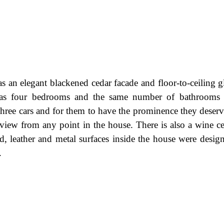
as an elegant blackened cedar facade and floor-to-ceiling g
It has four bedrooms and the same number of bathrooms
ree cars and for them to have the prominence they deserve,
 view from any point in the house. There is also a wine cel
d, leather and metal surfaces inside the house were desig
.