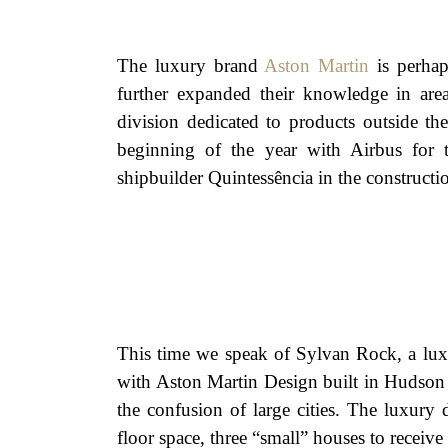
The luxury brand
Aston Martin
is perhap
further expanded their knowledge in are
division dedicated to products outside th
beginning of the year with Airbus for t
shipbuilder Quintessência in the constructi
This time we speak of Sylvan Rock, a lu
with Aston Martin Design built in Hudson 
the confusion of large cities. The luxury
floor space, three “small” houses to receive