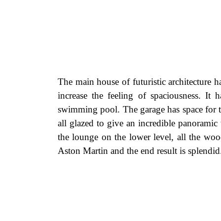
The main house of futuristic architecture h
increase the feeling of spaciousness. 
swimming pool. The garage has space for th
all glazed to give an incredible panoramic
the lounge on the lower level, all the woo
Aston Martin and the end result is splendid