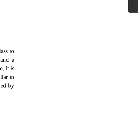
lass to
 and a
 it is
lar in
ned by