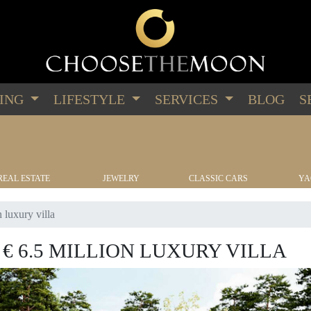
PING
LIFESTYLE
SERVICES
BLOG
S
REAL ESTATE
JEWELRY
CLASSIC CARS
YA
 luxury villa
€ 6.5 MILLION LUXURY VILLA