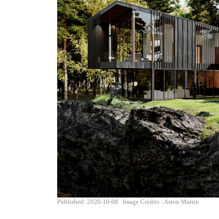
Published: 2020-10-08
Image Crédits : Aston Martin