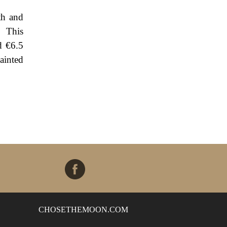
th and
" This
d €6.5
ainted
CHOSETHEMOON.COM