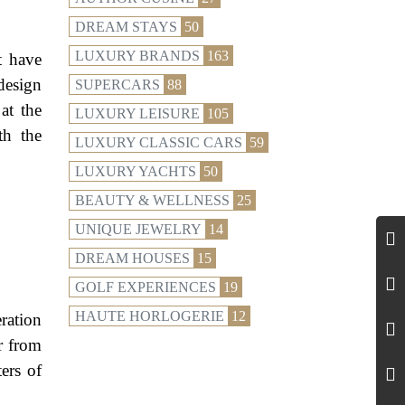
DREAM STAYS
50
LUXURY BRANDS
163
t have
design
SUPERCARS
88
at the
LUXURY LEISURE
105
th the
LUXURY CLASSIC CARS
59
LUXURY YACHTS
50
BEAUTY & WELLNESS
25
UNIQUE JEWELRY
14
DREAM HOUSES
15
GOLF EXPERIENCES
19
HAUTE HORLOGERIE
12
ration
r from
ers of