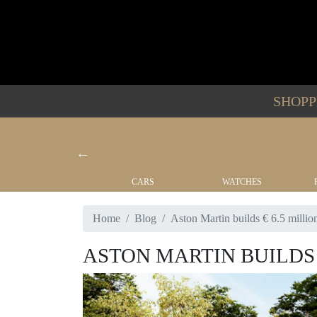
SHOP
YACHTS
CARS
WATCHES
Home
Blog
Aston Martin builds € 6.5 million
ASTON MARTIN BUILDS 