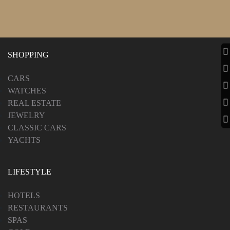
SHOPPING
CARS
WATCHES
REAL ESTATE
JEWELRY
CLASSIC CARS
YACHTS
LIFESTYLE
HOTELS
RESTAURANTS
SPAS