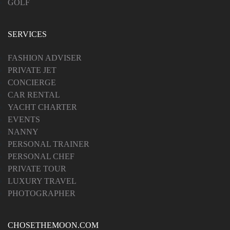
GOLF
SERVICES
FASHION ADVISER
PRIVATE JET
CONCIERGE
CAR RENTAL
YACHT CHARTER
EVENTS
NANNY
PERSONAL TRAINER
PERSONAL CHEF
PRIVATE TOUR
LUXURY TRAVEL
PHOTOGRAPHER
CHOSETHEMOON.COM