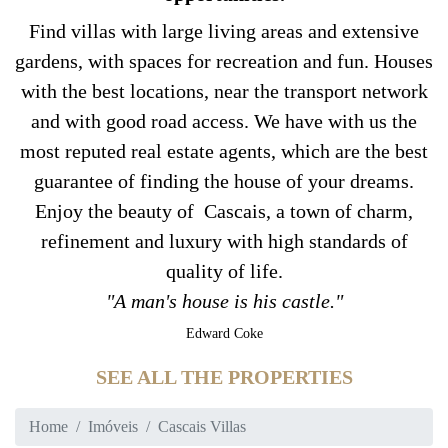
Find villas with large living areas and extensive
gardens, with spaces for recreation and fun. Houses
with the best locations, near the transport network
and with good road access. We have with us the
most reputed real estate agents, which are the best
guarantee of finding the house of your dreams.
Enjoy the beauty of Cascais, a town of charm,
refinement and luxury with high standards of
quality of life.
"A man's house is his castle."
Edward Coke
SEE ALL THE PROPERTIES
Home
Imóveis
Cascais Villas