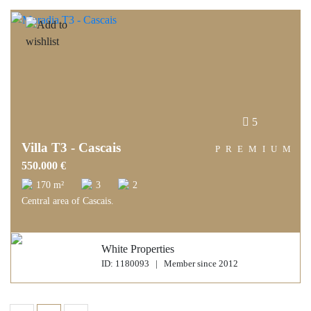
5
Villa T3 - Cascais
PREMIUM
550.000 €
170 m²
3
2
Central area of Cascais.
White Properties
ID: 1180093 | Member since 2012