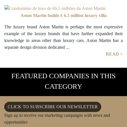
Aston Martin builds € 6.5 million luxury villa
The luxury brand Aston Martin is perhaps the most expressive
example of the luxury brands that have further expanded their
knowledge in areas other than luxury cars. Aston Martin has a
separate design division dedicated ...
READ +
FEATURED COMPANIES IN THIS
CATEGORY
CLICK TO SUBSCRIBE OUR NEWSLETTER
Sign up to receive our marketing campaigns with news and
opportunities