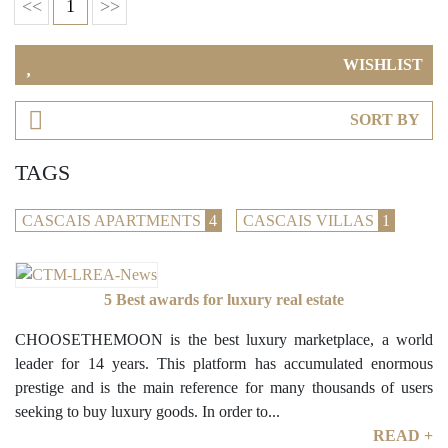
<<
1
>>
WISHLIST
SORT BY
TAGS
CASCAIS APARTMENTS
4
CASCAIS VILLAS
1
5 Best awards for luxury real estate
CHOOSETHEMOON is the best luxury marketplace, a world
leader for 14 years. This platform has accumulated enormous
prestige and is the main reference for many thousands of users
seeking to buy luxury goods. In order to...
READ +