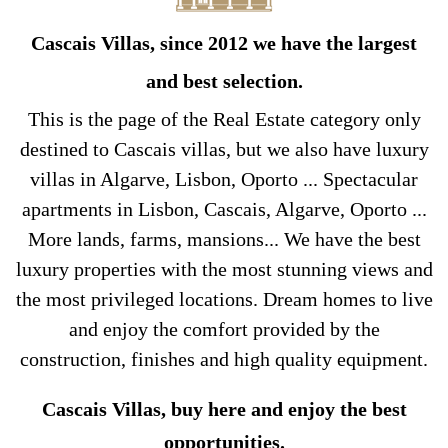
Cascais Villas, since 2012 we have the largest
and best selection.
This is the page of the Real Estate category only
destined to Cascais villas, but we also have luxury
villas in Algarve, Lisbon, Oporto ... Spectacular
apartments in Lisbon, Cascais, Algarve, Oporto ...
More lands, farms, mansions... We have the best
luxury properties with the most stunning views and
the most privileged locations. Dream homes to live
and enjoy the comfort provided by the
construction, finishes and high quality equipment.
Cascais Villas, buy here and enjoy the best
opportunities.