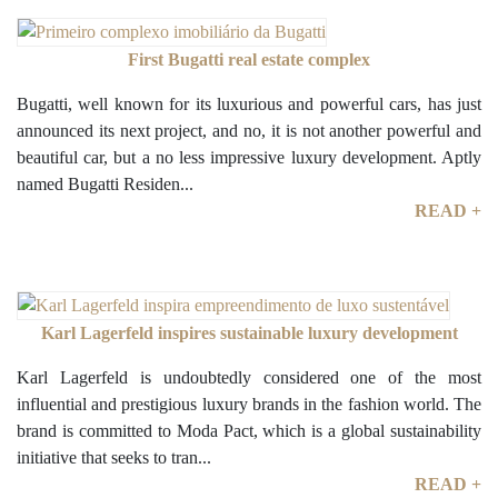
First Bugatti real estate complex
Bugatti, well known for its luxurious and powerful cars, has just
announced its next project, and no, it is not another powerful and
beautiful car, but a no less impressive luxury development. Aptly
named Bugatti Residen...
READ +
Karl Lagerfeld inspires sustainable luxury development
Karl Lagerfeld is undoubtedly considered one of the most
influential and prestigious luxury brands in the fashion world. The
brand is committed to Moda Pact, which is a global sustainability
initiative that seeks to tran...
READ +