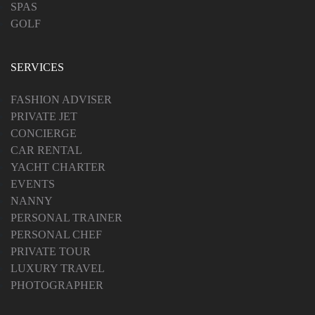
SPAS
GOLF
SERVICES
FASHION ADVISER
PRIVATE JET
CONCIERGE
CAR RENTAL
YACHT CHARTER
EVENTS
NANNY
PERSONAL TRAINER
PERSONAL CHEF
PRIVATE TOUR
LUXURY TRAVEL
PHOTOGRAPHER