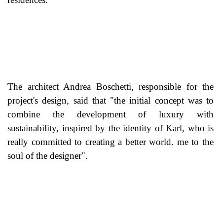
The architect Andrea Boschetti, responsible for the
project's design, said that "the initial concept was to
combine the development of luxury with
sustainability, inspired by the identity of Karl, who is
really committed to creating a better world. me to the
soul of the designer".