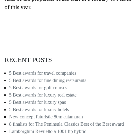
of this year.
RECENT POSTS
5 Best awards for travel companies
5 Best awards for fine dining restaurants
5 Best awards for golf courses
5 Best awards for luxury real estate
5 Best awards for luxury spas
5 Best awards for luxury hotels
New concept futuristic 80m catamaran
8 finalists for The Peninsula Classics Best of the Best award
Lamborghini Revuelto a 1001 hp hybrid