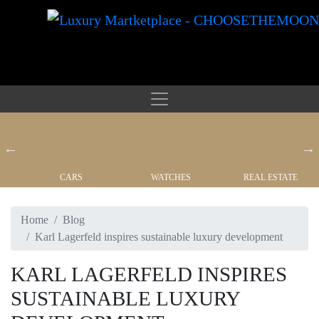
CARS
WATCHES
REAL ESTATE
Home
Blog
Karl Lagerfeld inspires sustainable luxury development
KARL LAGERFELD INSPIRES
SUSTAINABLE LUXURY