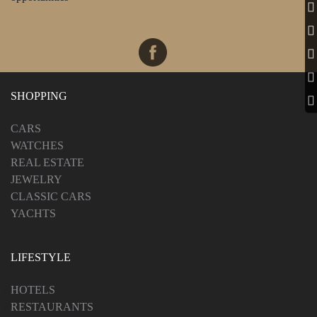
SHOPPING
CARS
WATCHES
REAL ESTATE
JEWELRY
CLASSIC CARS
YACHTS
LIFESTYLE
HOTELS
RESTAURANTS