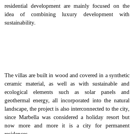
residential development are mainly focused on the
idea of combining luxury development with
sustainability.
The villas are built in wood and covered in a synthetic
ceramic material, as well as with sustainable and
ecological elements such as solar panels and
geothermal energy, all incorporated into the natural
landscape, the project is also interconnected to the city,
since Marbella was considered a holiday resort but
now more and more it is a city for permanent
residences.