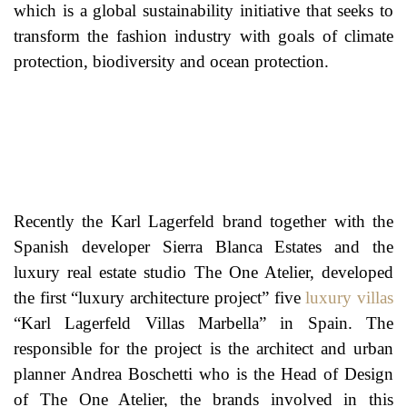
which is a global sustainability initiative that seeks to
transform the fashion industry with goals of climate
protection, biodiversity and ocean protection.
Recently the Karl Lagerfeld brand together with the
Spanish developer Sierra Blanca Estates and the
luxury real estate studio The One Atelier, developed
the first “luxury architecture project” five
luxury villas
“Karl Lagerfeld Villas Marbella” in Spain. The
responsible for the project is the architect and urban
planner Andrea Boschetti who is the Head of Design
of The One Atelier, the brands involved in this