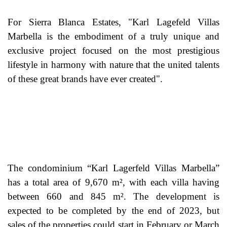
For Sierra Blanca Estates, "Karl Lagefeld Villas
Marbella is the embodiment of a truly unique and
exclusive project focused on the most prestigious
lifestyle in harmony with nature that the united talents
of these great brands have ever created".
The condominium “Karl Lagerfeld Villas Marbella”
has a total area of 9,670 m², with each villa having
between 660 and 845 m². The development is
expected to be completed by the end of 2023, but
sales of the properties could start in February or March