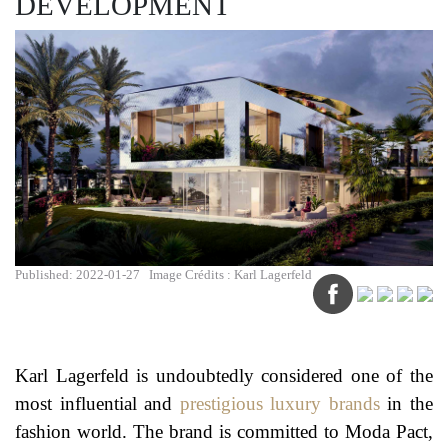
DEVELOPMENT
Published: 2022-01-27
Image Crédits : Karl Lagerfeld
Karl Lagerfeld is undoubtedly considered one of the
most influential and
prestigious luxury brands
in the
fashion world. The brand is committed to Moda Pact,