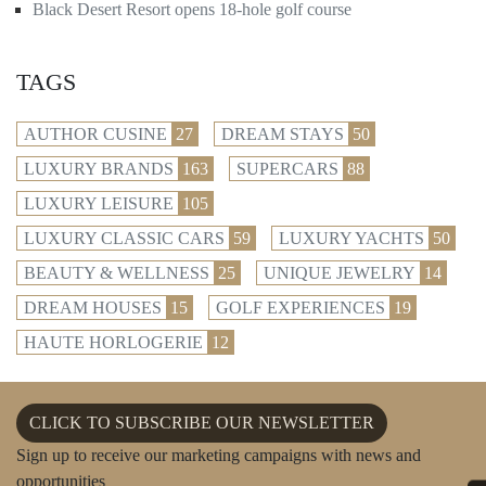
Black Desert Resort opens 18-hole golf course
TAGS
AUTHOR CUSINE
27
DREAM STAYS
50
LUXURY BRANDS
163
SUPERCARS
88
LUXURY LEISURE
105
LUXURY CLASSIC CARS
59
LUXURY YACHTS
50
BEAUTY & WELLNESS
25
UNIQUE JEWELRY
14
DREAM HOUSES
15
GOLF EXPERIENCES
19
HAUTE HORLOGERIE
12
CLICK TO SUBSCRIBE OUR NEWSLETTER
Sign up to receive our marketing campaigns with news and
opportunities