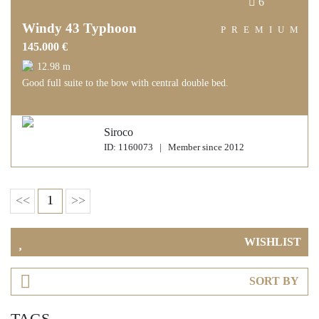
6
Windy 43 Typhoon
PREMIUM
145.000 €
12.98 m
Good full suite to the bow with central double bed.
Siroco
ID: 1160073 | Member since 2012
<<
1
>>
WISHLIST
SORT BY
TAGS