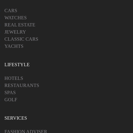
CARS
WATCHES
REAL ESTATE
JEWELRY
CLASSIC CARS
YACHTS
LIFESTYLE
HOTELS
RESTAURANTS
SPAS
GOLF
SERVICES
FASHION ADVISER