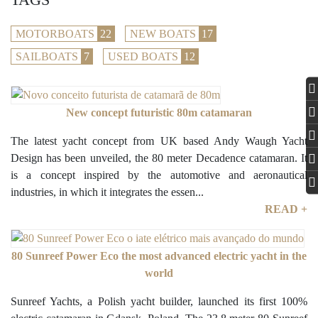
MOTORBOATS
22
NEW BOATS
17
SAILBOATS
7
USED BOATS
12
New concept futuristic 80m catamaran
The latest yacht concept from UK based Andy Waugh Yacht
Design has been unveiled, the 80 meter Decadence catamaran. It
is a concept inspired by the automotive and aeronautical
industries, in which it integrates the essen...
READ +
80 Sunreef Power Eco the most advanced electric yacht in the
world
Sunreef Yachts, a Polish yacht builder, launched its first 100%