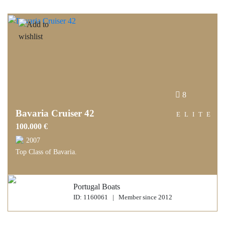
8
Bavaria Cruiser 42
ELITE
100.000 €
2007
Top Class of Bavaria.
Portugal Boats
ID: 1160061 | Member since 2012