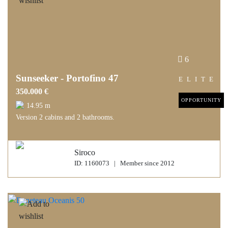
6
Sunseeker - Portofino 47
ELITE
350.000 €
OPPORTUNITY
14.95 m
Version 2 cabins and 2 bathrooms.
Siroco
ID: 1160073 | Member since 2012