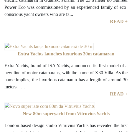
electric catamaran in Gdansk, Poland. The 23.8 meter 80 Sunreef
Power Eco was commissioned by an experienced family of eco-
conscious yacht owners who are fa...
READ +
Extra Yachts launches luxurious 30m catamaran
Extra Yachts, brand of ISA Yachts, announced its first model of a
new line of motor catamarans, with the name of X30 Villa. As the
name implies, the luxurious catamaran has a length of around 30
meters. ...
READ +
New 80m superyacht from Vitruvius Yachts
London-based design studio Vitruvius Yachts has revealed the first