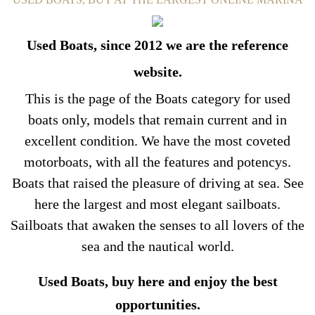
Used Boats, since 2012 we are the reference
website.
This is the page of the Boats category for used
boats only, models that remain current and in
excellent condition. We have the most coveted
motorboats, with all the features and potencys.
Boats that raised the pleasure of driving at sea. See
here the largest and most elegant sailboats.
Sailboats that awaken the senses to all lovers of the
sea and the nautical world.
Used Boats, buy here and enjoy the best
opportunities.