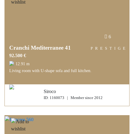
6
Cranchi Mediterranee 41
PRESTIGE
92.500 €
12.91 m
Living room with U-shape sofa and full kitchen.
Siroco
ID: 1160073 | Member since 2012