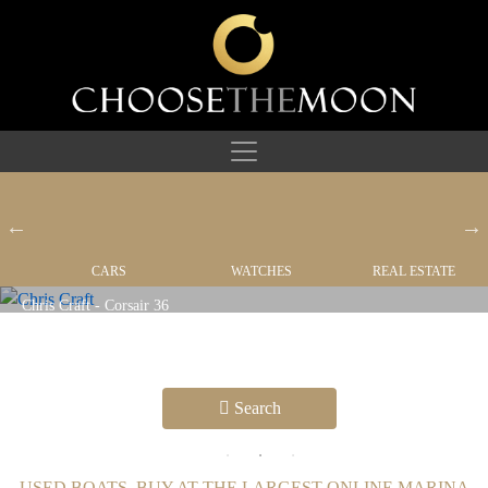
CARS
WATCHES
REAL ESTATE
YACHTS
Search
USED BOATS, BUY AT THE LARGEST ONLINE MARINA