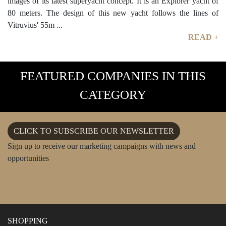
images of its latest superyacht concept. It is an Explorer yacht of
80 meters. The design of this new yacht follows the lines of
Vitruvius' 55m ...
READ +
FEATURED COMPANIES IN THIS
CATEGORY
CLICK TO SUBSCRIBE OUR NEWSLETTER
Sign up to receive our marketing campaigns with news and
opportunities
SHOPPING