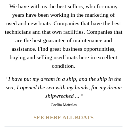
We have with us the best sellers, who for many
years have been working in the marketing of
used and new boats. Companies that have the best
technicians and that own facilities. Companies that
are the best guarantee of maintenance and
assistance. Find great business opportunities,
buying and selling used boats here in excellent
condition.
"I have put my dream in a ship, and the ship in the
sea; I opened the sea with my hands, for my dream
shipwrecked ... "
Cecília Meireles
SEE HERE ALL BOATS