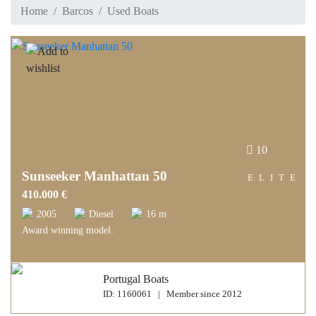
Home
Barcos
Used Boats
10
Sunseeker Manhattan 50
ELITE
410.000 €
2005
Diesel
16 m
Award winning model.
Portugal Boats
ID: 1160061 | Member since 2012