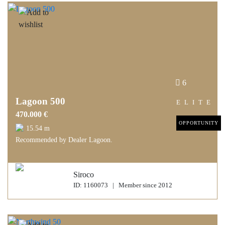
6
Lagoon 500
ELITE
470.000 €
OPPORTUNITY
15.54 m
Recommended by Dealer Lagoon.
Siroco
ID: 1160073 | Member since 2012