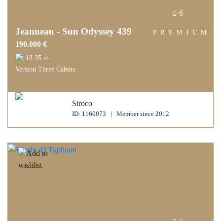
6
Jeanneau - Sun Odyssey 439
PREMIUM
190.000 €
13.35 m
Version Three Cabins.
Siroco
ID: 1160073 | Member since 2012