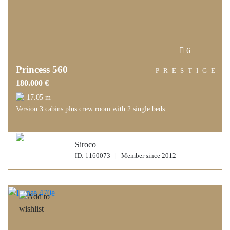
6
Princess 560
PRESTIGE
180.000 €
17.05 m
Version 3 cabins plus crew room with 2 single beds.
Siroco
ID: 1160073 | Member since 2012