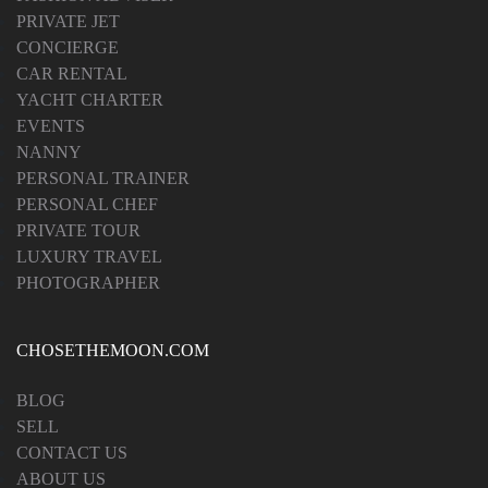
PRIVATE JET
CONCIERGE
CAR RENTAL
YACHT CHARTER
EVENTS
NANNY
PERSONAL TRAINER
PERSONAL CHEF
PRIVATE TOUR
LUXURY TRAVEL
PHOTOGRAPHER
CHOSETHEMOON.COM
BLOG
SELL
CONTACT US
ABOUT US