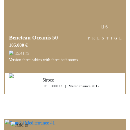
6
Beneteau Oceanis 50
PRESTIGE
105.000 €
15.41 m
Version three cabins with three bathrooms.
Siroco
ID: 1160073 | Member since 2012