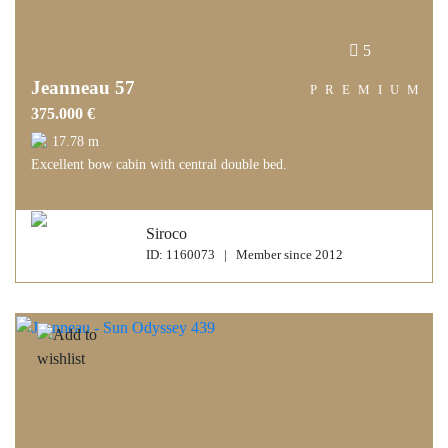
5
Jeanneau 57
PREMIUM
375.000 €
17.78 m
Excellent bow cabin with central double bed.
Siroco
ID: 1160073 | Member since 2012