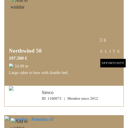
6
Northwind 50
ELITE
197.500 €
OPPORTUNITY
14.99 m
Large cabin to bow with double bed.
Siroco
ID: 1160073 | Member since 2012