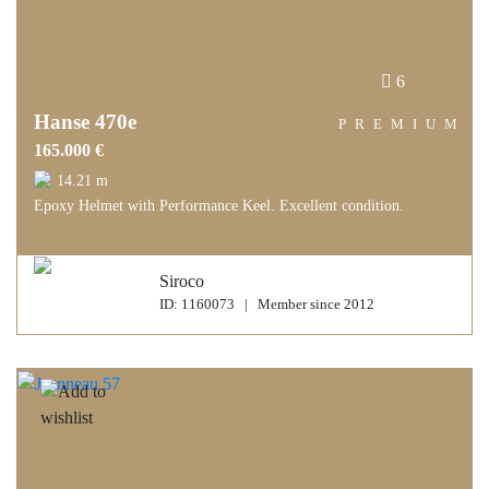
6
Hanse 470e
PREMIUM
165.000 €
14.21 m
Epoxy Helmet with Performance Keel. Excellent condition.
Siroco
ID: 1160073 | Member since 2012