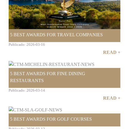
5 BEST AWARDS FOR TRAVEL COMPANIES
Publicado: 2026-03-16
READ +
5 BEST AWARDS FOR FINE DINING
RESTAURANTS
Publicado: 2026-03-14
READ +
5 BEST AWARDS FOR GOLF COURSES