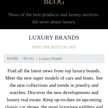
BLOG
News of the best products and luxury services.
All news about luxury.
LUXURY BRANDS
FIND THE BEST OF LIFE
HOME
BLOG
Luxury Brands
Find all the latest news from top luxury brands.
Meet the new super models of cars and boats. See
the new collections and trends in jewelry and
watches. Discover the new developments and
luxury real estate. Keep up-to-date on upcoming
classic car shows, the most luxurious exhibits and