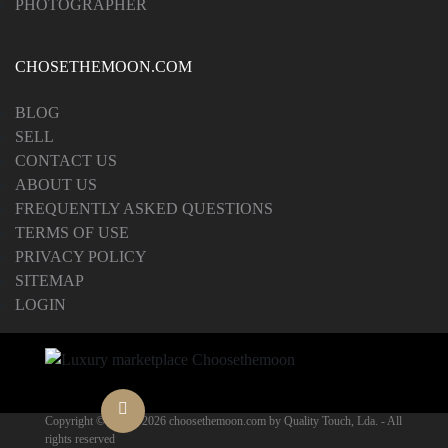
PHOTOGRAPHER
CHOSETHEMOON.COM
BLOG
SELL
CONTACT US
ABOUT US
FREQUENTLY ASKED QUESTIONS
TERMS OF USE
PRIVACY POLICY
SITEMAP
LOGIN
Copyright © 2012 -
2026 choosethemoon.com by Quality Touch, Lda. - All
rights reserved