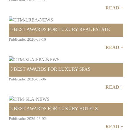
Publicado: 2026-03-12
READ +
5 BEST AWARDS FOR LUXURY REAL ESTATE
Publicado: 2026-03-10
READ +
5 BEST AWARDS FOR LUXURY SPAS
Publicado: 2026-03-06
READ +
5 BEST AWARDS FOR LUXURY HOTELS
Publicado: 2026-03-02
READ +