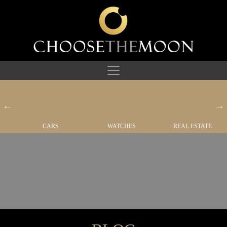
CARS
WATCHES
REAL ESTATE