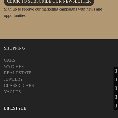
CLICK TO SUBSCRIBE OUR NEWSLETTER
Sign up to receive our marketing campaigns with news and
opportunities
SHOPPING
CARS
WATCHES
REAL ESTATE
JEWELRY
CLASSIC CARS
YACHTS
LIFESTYLE