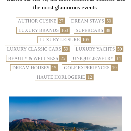
the most glamorous events.
AUTHOR CUSINE
27
DREAM STAYS
50
LUXURY BRANDS
163
SUPERCARS
88
LUXURY LEISURE
105
LUXURY CLASSIC CARS
59
LUXURY YACHTS
50
BEAUTY & WELLNESS
25
UNIQUE JEWELRY
14
DREAM HOUSES
15
GOLF EXPERIENCES
19
HAUTE HORLOGERIE
12