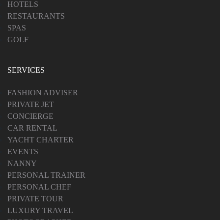
HOTELS
RESTAURANTS
SPAS
GOLF
SERVICES
FASHION ADVISER
PRIVATE JET
CONCIERGE
CAR RENTAL
YACHT CHARTER
EVENTS
NANNY
PERSONAL TRAINER
PERSONAL CHEF
PRIVATE TOUR
LUXURY TRAVEL