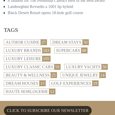
8 finalists for The Peninsula Classics Best of the Best award
Lamborghini Revuelto a 1001 hp hybrid
Black Desert Resort opens 18-hole golf course
TAGS
AUTHOR CUSINE
27
DREAM STAYS
50
LUXURY BRANDS
163
SUPERCARS
88
LUXURY LEISURE
105
LUXURY CLASSIC CARS
59
LUXURY YACHTS
50
BEAUTY & WELLNESS
25
UNIQUE JEWELRY
14
DREAM HOUSES
15
GOLF EXPERIENCES
19
HAUTE HORLOGERIE
12
CLICK TO SUBSCRIBE OUR NEWSLETTER