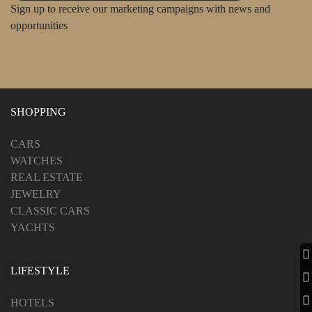
Sign up to receive our marketing campaigns with news and
opportunities
SHOPPING
CARS
WATCHES
REAL ESTATE
JEWELRY
CLASSIC CARS
YACHTS
LIFESTYLE
HOTELS