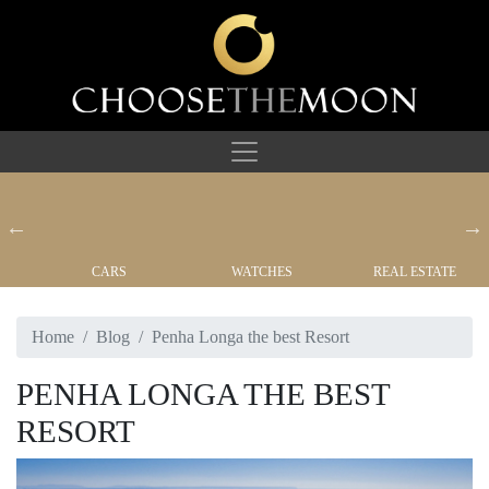
CARS
WATCHES
REAL ESTATE
Home
Blog
Penha Longa the best Resort
PENHA LONGA THE BEST
RESORT