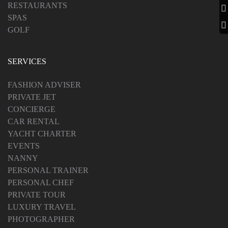
RESTAURANTS
SPAS
GOLF
SERVICES
FASHION ADVISER
PRIVATE JET
CONCIERGE
CAR RENTAL
YACHT CHARTER
EVENTS
NANNY
PERSONAL TRAINER
PERSONAL CHEF
PRIVATE TOUR
LUXURY TRAVEL
PHOTOGRAPHER