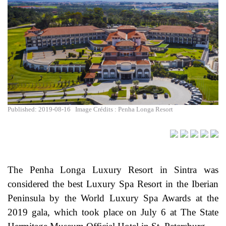
Published: 2019-08-16
Image Crédits : Penha Longa Resort
The Penha Longa Luxury Resort in Sintra was
considered the best Luxury Spa Resort in the Iberian
Peninsula by the World Luxury Spa Awards at the
2019 gala, which took place on July 6 at The State