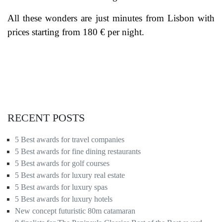
All these wonders are just minutes from Lisbon with
prices starting from 180 € per night.
RECENT POSTS
5 Best awards for travel companies
5 Best awards for fine dining restaurants
5 Best awards for golf courses
5 Best awards for luxury real estate
5 Best awards for luxury spas
5 Best awards for luxury hotels
New concept futuristic 80m catamaran