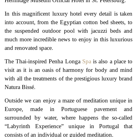
Hermitage Museum Official Hotel in St. Petersburg.
In this magnificent luxury hotel every detail is taken
into account, from the Egyptian cotton bed sheets, to
the suspended outdoor pool with jacuzzi beds and
much more incredible news to enjoy in this luxurious
and renovated space.
The Thai-inspired Penha Longa
Spa
is also a place to
visit as it is an oasis of harmony for body and mind
with all the treatments of the prestigious luxury brand
Natura Bissé.
Outside we can enjoy a maze of meditation unique in
Europe, made in Portuguese pavement and
surrounded by water, where happens the so-called
“Labyrinth Experience” unique in Portugal that
consists of an individual or guided meditation.