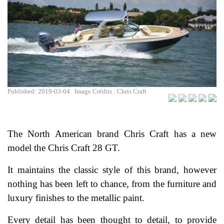
Published: 2019-03-04
Image Crédits : Chris Craft
The North American brand Chris Craft has a new
model the Chris Craft 28 GT.
It maintains the classic style of this brand, however
nothing has been left to chance, from the furniture and
luxury finishes to the metallic paint.
Every detail has been thought to detail, to provide