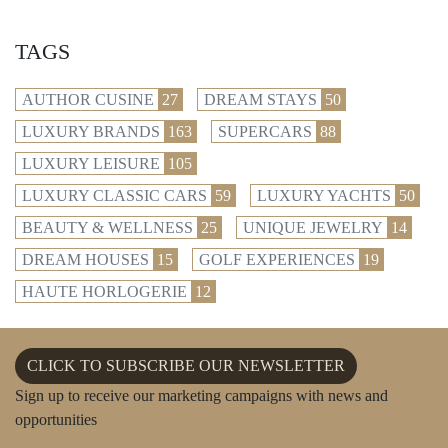
TAGS
AUTHOR CUSINE
27
DREAM STAYS
50
LUXURY BRANDS
163
SUPERCARS
88
LUXURY LEISURE
105
LUXURY CLASSIC CARS
59
LUXURY YACHTS
50
BEAUTY & WELLNESS
25
UNIQUE JEWELRY
14
DREAM HOUSES
15
GOLF EXPERIENCES
19
HAUTE HORLOGERIE
12
CLICK TO SUBSCRIBE OUR NEWSLETTER
Sign up to receive our marketing campaigns with news and
opportunities