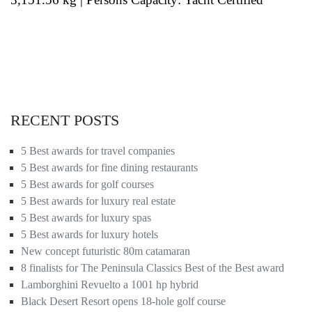
RECENT POSTS
5 Best awards for travel companies
5 Best awards for fine dining restaurants
5 Best awards for golf courses
5 Best awards for luxury real estate
5 Best awards for luxury spas
5 Best awards for luxury hotels
New concept futuristic 80m catamaran
8 finalists for The Peninsula Classics Best of the Best award
Lamborghini Revuelto a 1001 hp hybrid
Black Desert Resort opens 18-hole golf course