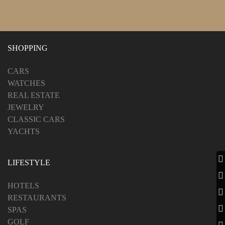
SHOPPING
CARS
WATCHES
REAL ESTATE
JEWELRY
CLASSIC CARS
YACHTS
LIFESTYLE
HOTELS
RESTAURANTS
SPAS
GOLF