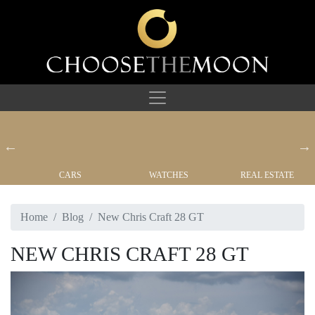
CARS
WATCHES
REAL ESTATE
Home
Blog
New Chris Craft 28 GT
NEW CHRIS CRAFT 28 GT