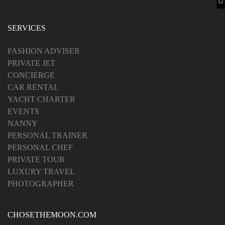
SERVICES
FASHION ADVISER
PRIVATE JET
CONCIERGE
CAR RENTAL
YACHT CHARTER
EVENTS
NANNY
PERSONAL TRAINER
PERSONAL CHEF
PRIVATE TOUR
LUXURY TRAVEL
PHOTOGRAPHER
CHOSETHEMOON.COM