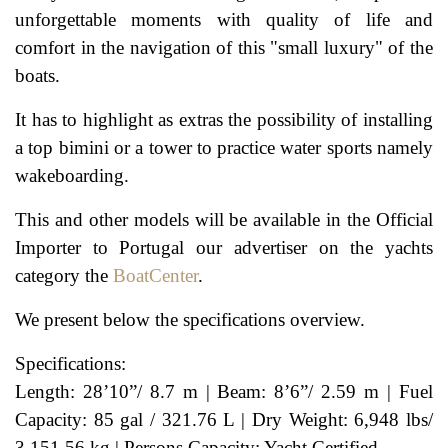
unforgettable moments with quality of life and
comfort in the navigation of this "small luxury" of the
boats.
It has to highlight as extras the possibility of installing
a top bimini or a tower to practice water sports namely
wakeboarding.
This and other models will be available in the Official
Importer to Portugal our advertiser on the yachts
category the
BoatCenter
.
We present below the specifications overview.
Specifications:
Length: 28’10”/ 8.7 m | Beam: 8’6”/ 2.59 m | Fuel
Capacity: 85 gal / 321.76 L | Dry Weight: 6,948 lbs/
3,151.56 kg | Persons Capacity: Yacht Certified