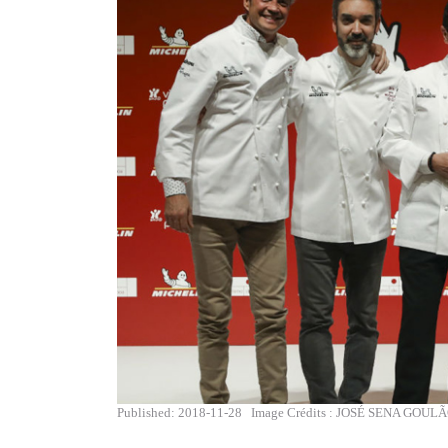
Published: 2018-11-28
Image Crédits : JOSÉ SENA GOUL