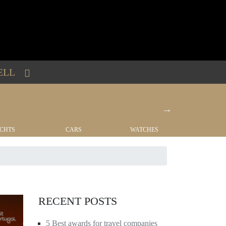
ELL
CHTS
CARS
WATCHES
REAL EST
RECENT POSTS
5 Best awards for travel companies