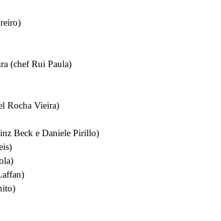
reiro)
a (chef Rui Paula)
el Rocha Vieira)
nz Beck e Daniele Pirillo)
eis)
ola)
affan)
ito)