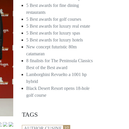
5 Best awards for fine dining
restaurants
5 Best awards for golf courses
5 Best awards for luxury real estate
5 Best awards for luxury spas
5 Best awards for luxury hotels
New concept futuristic 80m
catamaran
8 finalists for The Peninsula Classics
Best of the Best award
Lamborghini Revuelto a 1001 hp
hybrid
Black Desert Resort opens 18-hole
golf course
TAGS
AUTHOR CUSINE
27