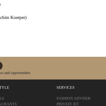
)
oachim Koerper)
ws and opportunities
STYLE
SERVICES
LS
FASHION ADVISER
AURANTS
PRIVATE JET