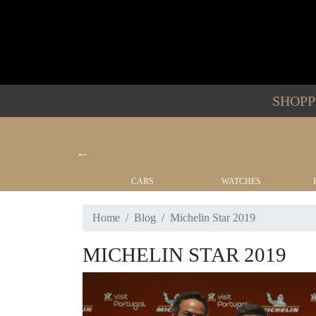
SHOP
YACHTS
CARS
WATCHES
Home
Blog
Michelin Star 2019
MICHELIN STAR 2019