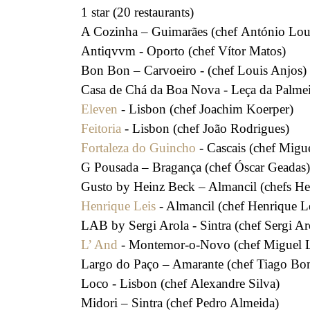
1 star (20 restaurants)
A Cozinha – Guimarães (chef António Lou
Antiqvvm - Oporto (chef Vítor Matos)
Bon Bon – Carvoeiro - (chef Louis Anjos)
Casa de Chá da Boa Nova - Leça da Palmeir
Eleven
- Lisbon (chef Joachim Koerper)
Feitoria
- Lisbon (chef João Rodrigues)
Fortaleza do Guincho
- Cascais (chef Migu
G Pousada – Bragança (chef Óscar Geadas)
Gusto by Heinz Beck – Almancil (chefs Hei
Henrique Leis
- Almancil (chef Henrique L
LAB by Sergi Arola - Sintra (chef Sergi Ar
L’ And
- Montemor-o-Novo (chef Miguel L
Largo do Paço – Amarante (chef Tiago Bon
Loco - Lisbon (chef Alexandre Silva)
Midori – Sintra (chef Pedro Almeida)