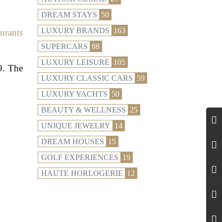
DREAM STAYS
50
LUXURY BRANDS
163
aurants
SUPERCARS
88
LUXURY LEISURE
105
9. The
LUXURY CLASSIC CARS
59
LUXURY YACHTS
50
BEAUTY & WELLNESS
25
UNIQUE JEWELRY
14
DREAM HOUSES
15
GOLF EXPERIENCES
19
HAUTE HORLOGERIE
12