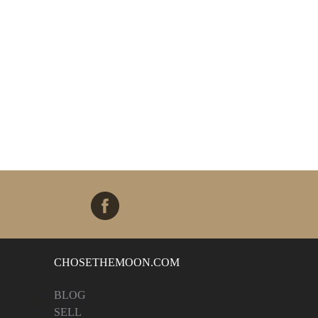
CHOSETHEMOON.COM
BLOG
SELL