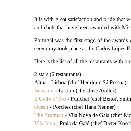
It is with great satisfaction and pride
and chefs that have been awarded with Mich
Portugal was the first stage of the awar
ceremony took place at the Carlos Lopes Pa
Here is the list of all the restaurants with
2 stars (6 restaurants)
Alma - Lisboa (chef Henrique Sá Pessoa)
Belcanto
- Lisbon (chef José Avillez)
Il Gallo d’Oro
- Funchal (chef Benoît Sint
Ocean
- Porches (chef Hans Neuner)
The Yeatman
- Vila Nova de Gaia (chef Ri
Vila Joya
- Praia da Galé (chef Dieter Kosc