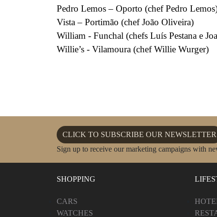
Pedro Lemos – Oporto (chef Pedro Lemos
Vista – Portimão (chef João Oliveira)
William - Funchal (chefs Luís Pestana e J
Willie’s - Vilamoura (chef Willie Wurger)
CLICK TO SUBSCRIBE OUR NEWSLETTER
Sign up to receive our marketing campaigns with ne
SHOPPING
LIFE
CARS
HOTE
WATCHES
REST