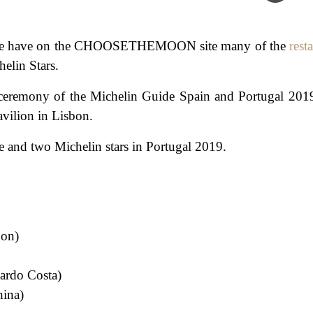
 that we have on the CHOOSETHEMOON site many of the
rest
elin Stars.
ds ceremony of the Michelin Guide Spain and Portugal 201
vilion in Lisbon.
 one and two Michelin stars in Portugal 2019.
hon)
cardo Costa)
hina)