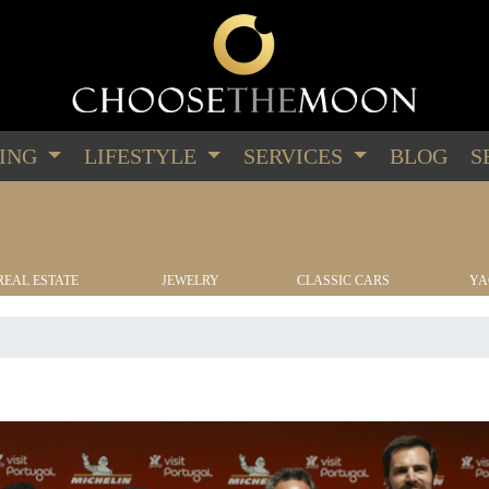
PING
LIFESTYLE
SERVICES
BLOG
S
REAL ESTATE
JEWELRY
CLASSIC CARS
YA