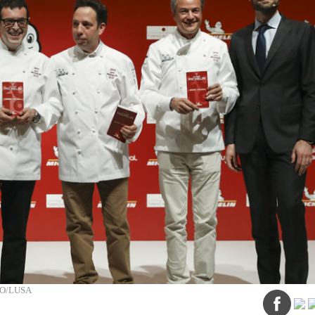
ÃO/LUSA