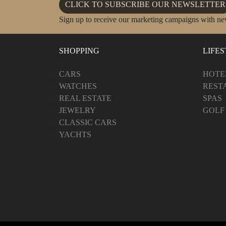
CLICK TO SUBSCRIBE OUR NEWSLETTER
Sign up to receive our marketing campaigns with ne
SHOPPING
LIFE
CARS
HOTE
WATCHES
REST
REAL ESTATE
SPAS
JEWELRY
GOLF
CLASSIC CARS
YACHTS