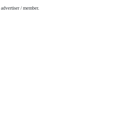
e advertiser / member.