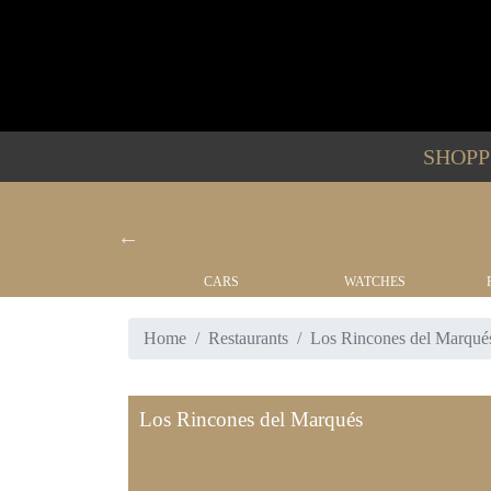
SHOP
YACHTS
CARS
WATCHES
Home
Restaurants
Los Rincones del Marqué
Los Rincones del Marqués