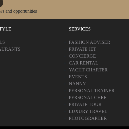
ws and opportunities
STYLE
SERVICES
LS
FASHION ADVISER
AURANTS
PRIVATE JET
CONCIERGE
CAR RENTAL
YACHT CHARTER
EVENTS
NANNY
PERSONAL TRAINER
PERSONAL CHEF
PRIVATE TOUR
LUXURY TRAVEL
PHOTOGRAPHER