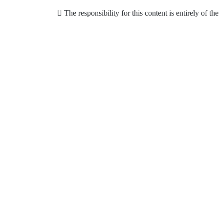
The responsibility for this content is entirely of th