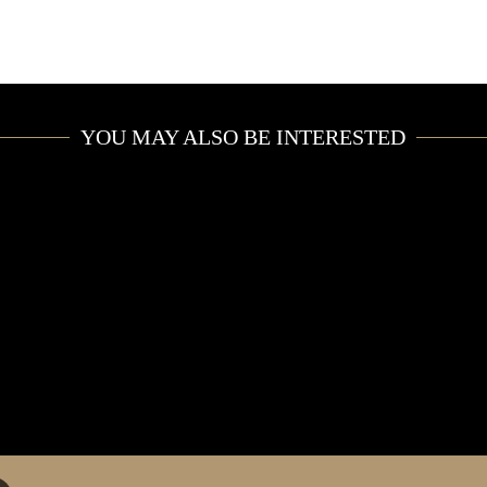
YOU MAY ALSO BE INTERESTED