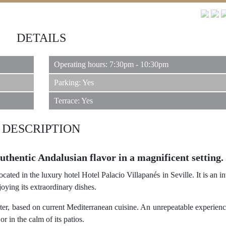
DETAILS
Operating hours: 7:30pm - 10:30pm
Parking: Yes
Terrace: Yes
DESCRIPTION
thentic Andalusian flavor in a magnificent setting.
ated in the luxury hotel Hotel Palacio Villapanés in Seville. It is an in
oying its extraordinary dishes.
cter, based on current Mediterranean cuisine. An unrepeatable experie
r in the calm of its patios.