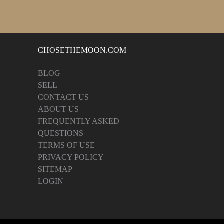
CHOSETHEMOON.COM
BLOG
SELL
CONTACT US
ABOUT US
FREQUENTLY ASKED
QUESTIONS
TERMS OF USE
PRIVACY POLICY
SITEMAP
LOGIN