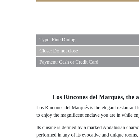
Type: Fine Dining
Close: Do not close
Payment: Cash or Credit Card
Los Rincones del Marqués, the au
Los Rincones del Marqués is the elegant restaurant loc
to enjoy the magnificent enclave you are in while enj
Its cuisine is defined by a marked Andalusian chara
performed in any of its evocative and unique rooms, o