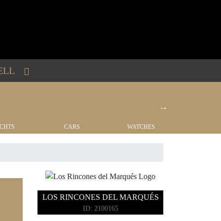
ELL
CHTS
CARS
WATCHES
REAL EST
LOS RINCONES DEL MARQUÉS
ID: 2100165