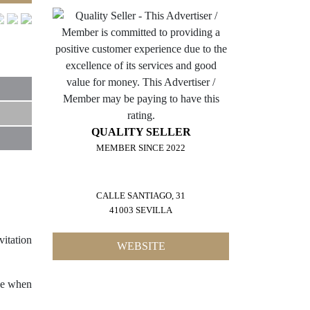
QUALITY SELLER
MEMBER SINCE 2022
CALLE SANTIAGO, 31
41003 SEVILLA
vitation
WEBSITE
nce when
10