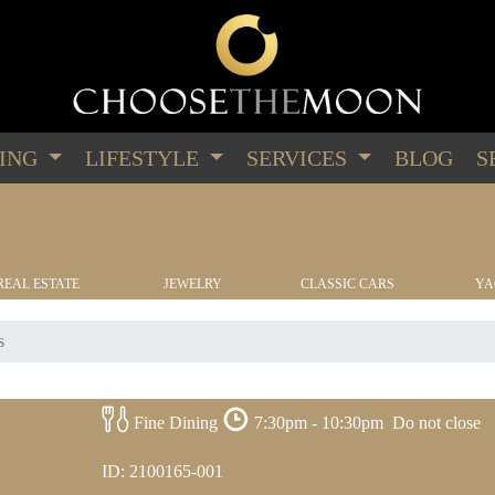
PING
LIFESTYLE
SERVICES
BLOG
S
REAL ESTATE
JEWELRY
CLASSIC CARS
YA
s
Fine Dining
7:30pm - 10:30pm
Do not close
ID: 2100165-001