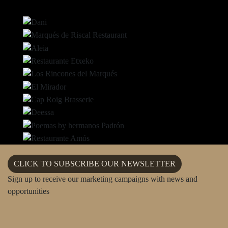
CLICK TO SUBSCRIBE OUR NEWSLETTER
Sign up to receive our marketing campaigns with news and
opportunities