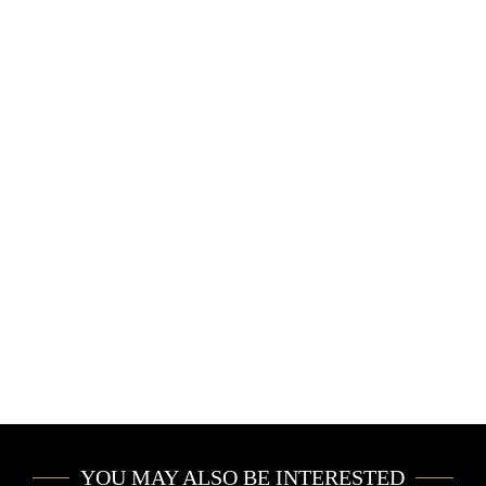
YOU MAY ALSO BE INTERESTED