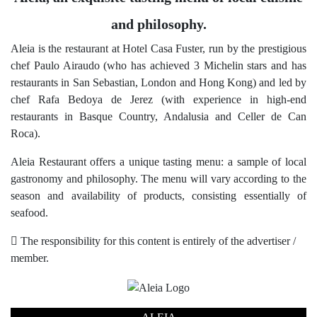
and philosophy.
Aleia is the restaurant at Hotel Casa Fuster, run by the prestigious
chef Paulo Airaudo (who has achieved 3 Michelin stars and has
restaurants in San Sebastian, London and Hong Kong) and led by
chef Rafa Bedoya de Jerez (with experience in high-end
restaurants in Basque Country, Andalusia and Celler de Can
Roca).
Aleia Restaurant offers a unique tasting menu: a sample of local
gastronomy and philosophy. The menu will vary according to the
season and availability of products, consisting essentially of
seafood.
The responsibility for this content is entirely of the advertiser /
member.