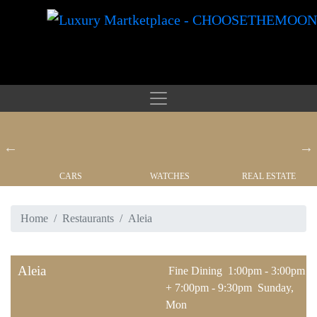
CARS
WATCHES
REAL ESTATE
Home
Restaurants
Aleia
Aleia
Fine Dining
1:00pm - 3:00pm
+ 7:00pm - 9:30pm
Sunday,
Mon