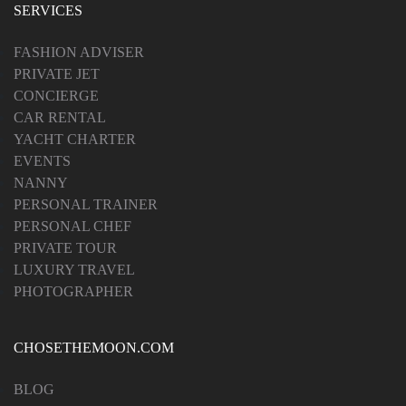
SERVICES
FASHION ADVISER
PRIVATE JET
CONCIERGE
CAR RENTAL
YACHT CHARTER
EVENTS
NANNY
PERSONAL TRAINER
PERSONAL CHEF
PRIVATE TOUR
LUXURY TRAVEL
PHOTOGRAPHER
CHOSETHEMOON.COM
BLOG