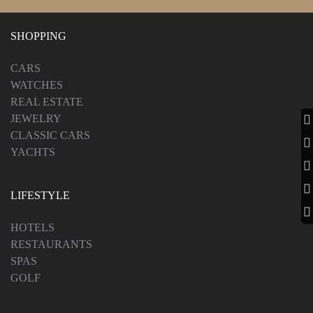
SHOPPING
CARS
WATCHES
REAL ESTATE
JEWELRY
CLASSIC CARS
YACHTS
LIFESTYLE
HOTELS
RESTAURANTS
SPAS
GOLF