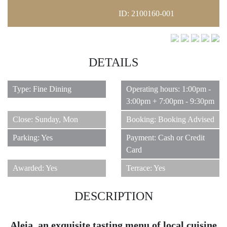
ID: 2100160-001
DETAILS
11
Type: Fine Dining
Operating hours: 1:00pm -
3:00pm + 7:00pm - 9:30pm
Close: Sunday, Mon
Booking: Booking Advised
Parking: Yes
Payment: Cash or Credit
Card
Awarded: Yes
Terrace: Yes
DESCRIPTION
Aleia, an exquisite tasting menu of local cuisine