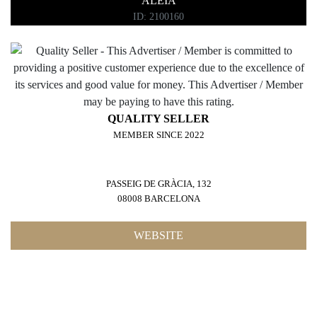
ALEIA
ID: 2100160
QUALITY SELLER
MEMBER SINCE 2022
PASSEIG DE GRÀCIA, 132
08008 BARCELONA
WEBSITE