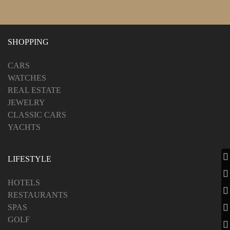
SHOPPING
CARS
WATCHES
REAL ESTATE
JEWELRY
CLASSIC CARS
YACHTS
LIFESTYLE
HOTELS
RESTAURANTS
SPAS
GOLF