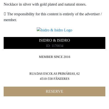
Necklace in silver with gold plated and natural stones.
The responsibility for this content is entirely of the advertiser /
member.
ISIDRO & ISIDRO
ID: 1170034
MEMBER SINCE 2016
RUA DAS ESCOLAS PRIMÁRIAS, 62
4510-558 FÂNZERES
RESERVE