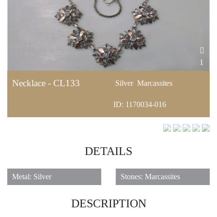
1
Necklace - CL133
Silver
Marcassites
ID: 1170034-016
DETAILS
Metal: Silver
Stones: Marcassites
DESCRIPTION