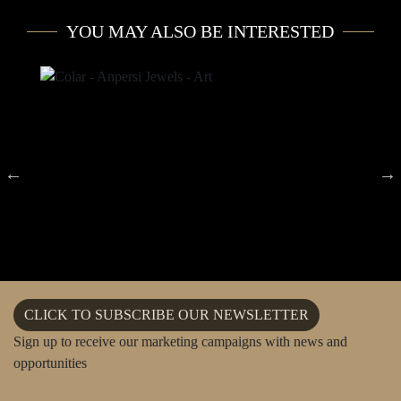
YOU MAY ALSO BE INTERESTED
CLICK TO SUBSCRIBE OUR NEWSLETTER
Sign up to receive our marketing campaigns with news and
opportunities