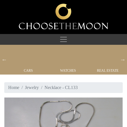
CARS
WATCHES
REAL ESTATE
Home
Jewelry
Necklace - CL133