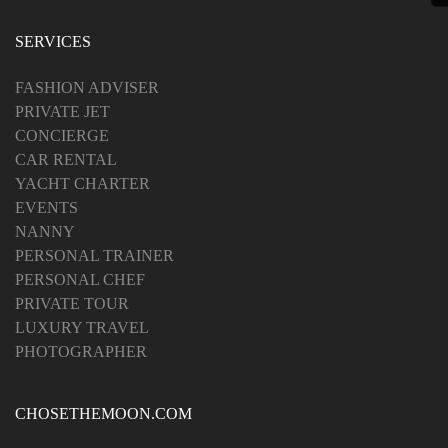
SERVICES
FASHION ADVISER
PRIVATE JET
CONCIERGE
CAR RENTAL
YACHT CHARTER
EVENTS
NANNY
PERSONAL TRAINER
PERSONAL CHEF
PRIVATE TOUR
LUXURY TRAVEL
PHOTOGRAPHER
CHOSETHEMOON.COM