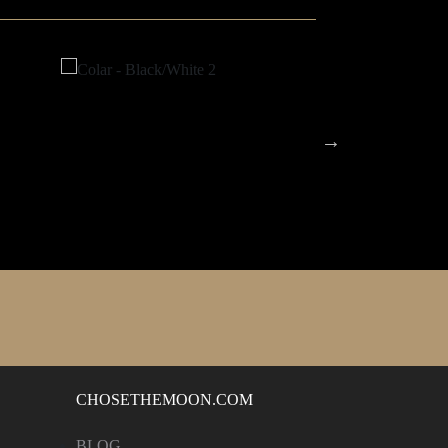
CHOSETHEMOON.COM
BLOG