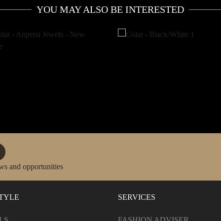
YOU MAY ALSO BE INTERESTED
ws and opportunities
STYLE
SERVICES
LS
FASHION ADVISER