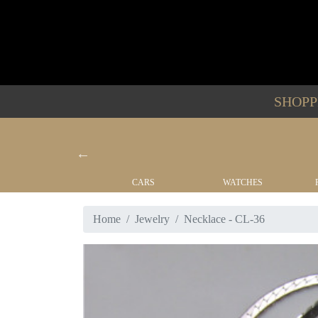
SHOP
YACHTS
CARS
WATCHES
Home
Jewelry
Necklace - CL-36