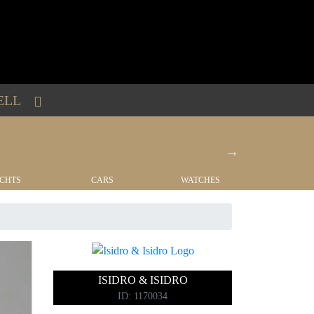
ELL
CHTS
CARS
WATCHES
REAL EST
ISIDRO & ISIDRO
ID: 1170034