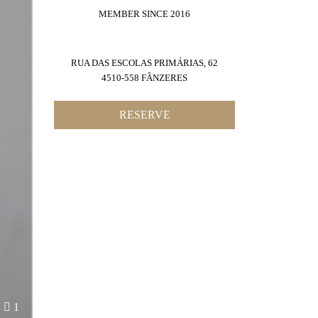
MEMBER SINCE 2016
RUA DAS ESCOLAS PRIMÁRIAS, 62
4510-558 FÂNZERES
RESERVE
1