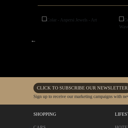
CLICK TO SUBSCRIBE OUR NEWSLETTER
Sign up to receive our marketing campaigns with ne
SHOPPING
LIFE
CARS
HOTE