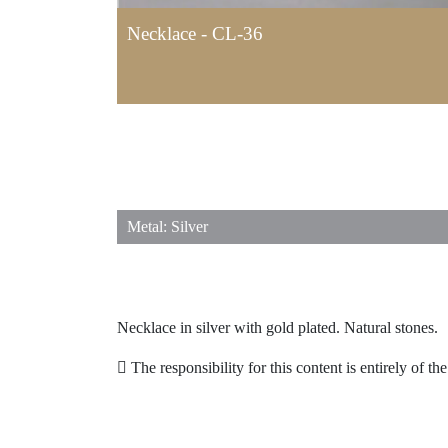
Necklace - CL-36
Metal: Silver
Necklace in silver with gold plated. Natural stones.
The responsibility for this content is entirely of th