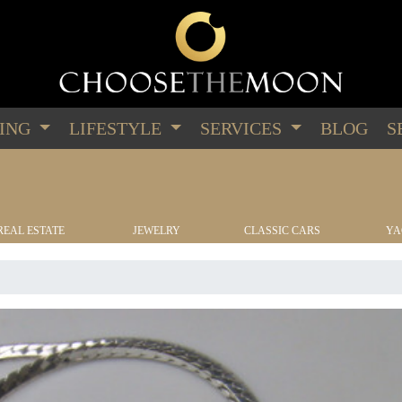
PING
LIFESTYLE
SERVICES
BLOG
S
REAL ESTATE
JEWELRY
CLASSIC CARS
YA