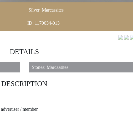
Silver
Marcassites
ID: 1170034-013
DETAILS
Stones: Marcassites
DESCRIPTION
e advertiser / member.