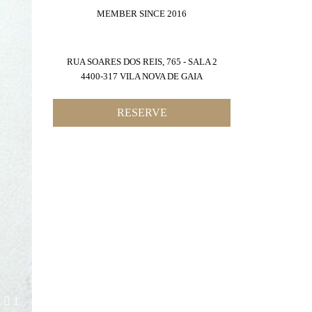
MEMBER SINCE 2016
RUA SOARES DOS REIS, 765 - SALA 2
4400-317 VILA NOVA DE GAIA
RESERVE
1