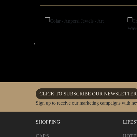
CLICK TO SUBSCRIBE OUR NEWSLETTER
Sign up to receive our marketing campaigns with ne
SHOPPING
LIFE
CARS
HOTE