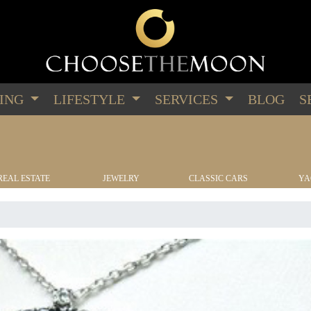
PING
LIFESTYLE
SERVICES
BLOG
S
REAL ESTATE
JEWELRY
CLASSIC CARS
YA