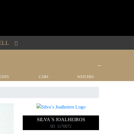
ELL
CHTS
CARS
WATCHES
REAL EST
SILVA`S JOALHEIROS
ID: 1170072