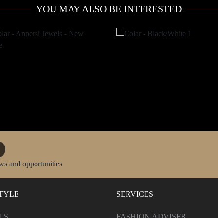
YOU MAY ALSO BE INTERESTED
ws and opportunities
STYLE
SERVICES
LS
FASHION ADVISER