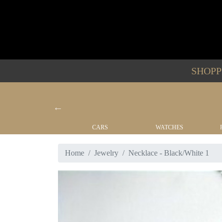
SHOP
YACHTS
CARS
WATCHES
Home
Jewelry
Necklace - Black/White 1