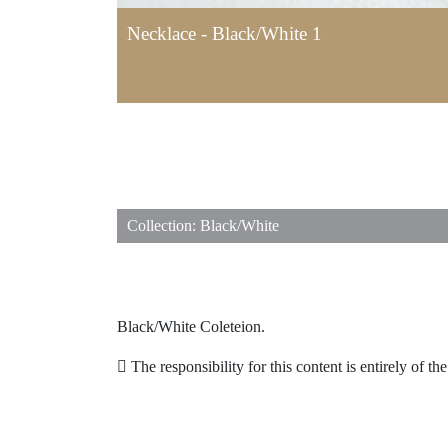
Necklace - Black/White 1
Collection: Black/White
Black/White Coleteion.
The responsibility for this content is entirely of th