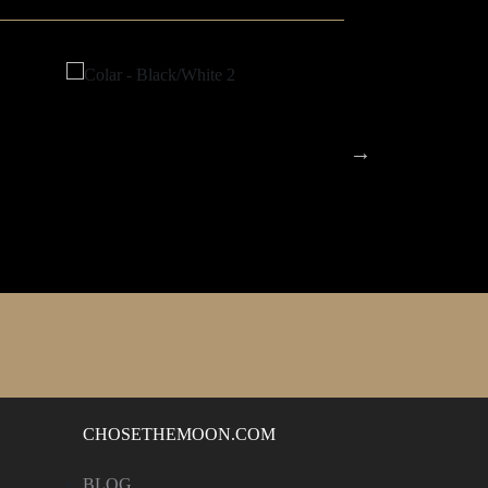
CHOSETHEMOON.COM
BLOG