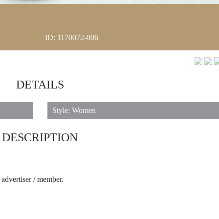
ID: 1170072-006
DETAILS
Style: Women
DESCRIPTION
e advertiser / member.