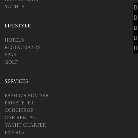
YACHTS
LIFESTYLE
HOTELS
RESTAURANTS
SPAS
GOLF
SERVICES
FASHION ADVISER
PRIVATE JET
CONCIERGE
CAR RENTAL
YACHT CHARTER
EVENTS