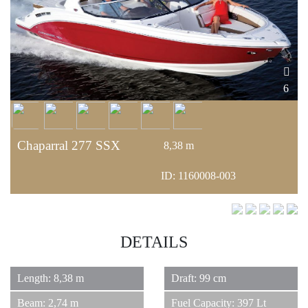
6
Chaparral 277 SSX
8,38 m
ID: 1160008-003
DETAILS
Length: 8,38 m
Draft: 99 cm
Beam: 2,74 m
Fuel Capacity: 397 Lt