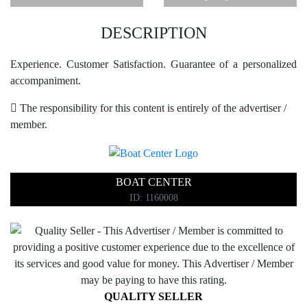
DESCRIPTION
Experience. Customer Satisfaction. Guarantee of a personalized
accompaniment.
The responsibility for this content is entirely of the advertiser /
member.
BOAT CENTER
ID: 1160008
QUALITY SELLER