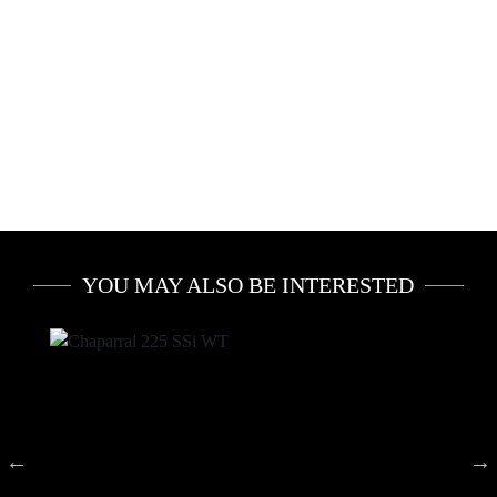
YOU MAY ALSO BE INTERESTED