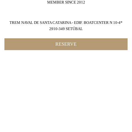
MEMBER SINCE 2012
TREM NAVAL DE SANTA CATARINA - EDIF. BOATCENTER N 10-4*
2910-349 SETÚBAL
RESERVE