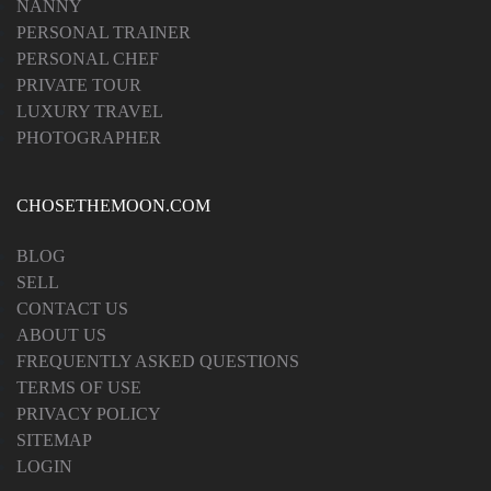
NANNY
PERSONAL TRAINER
PERSONAL CHEF
PRIVATE TOUR
LUXURY TRAVEL
PHOTOGRAPHER
CHOSETHEMOON.COM
BLOG
SELL
CONTACT US
ABOUT US
FREQUENTLY ASKED QUESTIONS
TERMS OF USE
PRIVACY POLICY
SITEMAP
LOGIN