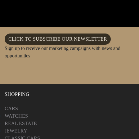
CLICK TO SUBSCRIBE OUR NEWSLETTER
Sign up to receive our marketing campaigns with news and
opportunities
SHOPPING
CARS
WATCHES
REAL ESTATE
JEWELRY
CLASSIC CARS