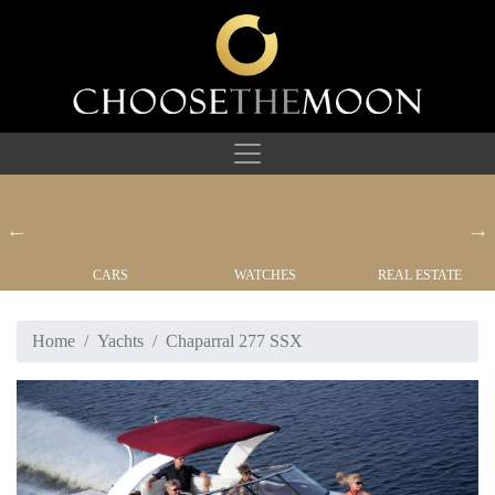
CARS
WATCHES
REAL ESTATE
Home
Yachts
Chaparral 277 SSX