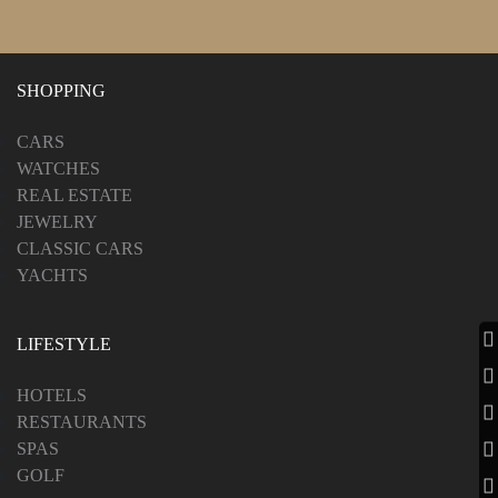
SHOPPING
CARS
WATCHES
REAL ESTATE
JEWELRY
CLASSIC CARS
YACHTS
LIFESTYLE
HOTELS
RESTAURANTS
SPAS
GOLF