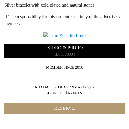
Silver bracelet with gold plated and natural stones.
The responsibility for this content is entirely of the advertiser /
member.
ISIDRO & ISIDRO
ID: 1170034
MEMBER SINCE 2016
RUA DAS ESCOLAS PRIMÁRIAS, 62
4510-558 FÂNZERES
RESERVE