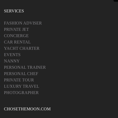
SERVICES
FASHION ADVISER
PRIVATE JET
CONCIERGE
CAR RENTAL
YACHT CHARTER
EVENTS
NANNY
PERSONAL TRAINER
PERSONAL CHEF
PRIVATE TOUR
LUXURY TRAVEL
PHOTOGRAPHER
CHOSETHEMOON.COM