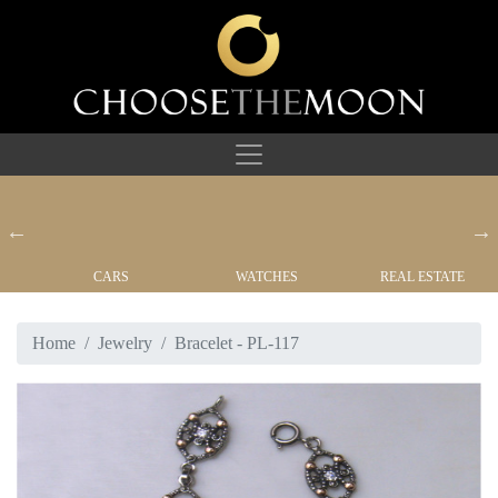
CARS
WATCHES
REAL ESTATE
Home
Jewelry
Bracelet - PL-117