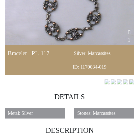
1
Bracelet - PL-117
Silver
Marcassites
ID: 1170034-019
DETAILS
Metal: Silver
Stones: Marcassites
DESCRIPTION