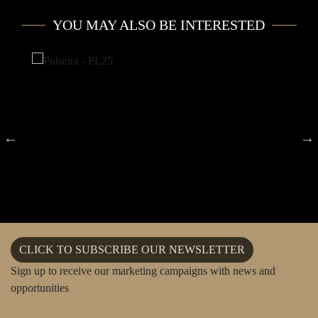
YOU MAY ALSO BE INTERESTED
CLICK TO SUBSCRIBE OUR NEWSLETTER
Sign up to receive our marketing campaigns with news and
opportunities