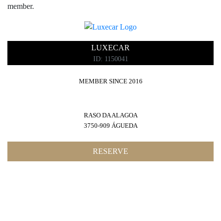
member.
RESTAURANTS
LUXECAR
ID: 1150041
SPAS
MEMBER SINCE 2016
RASO DA ALAGOA
GOLF
3750-909 ÁGUEDA
RESERVE
FASHION ADVISER