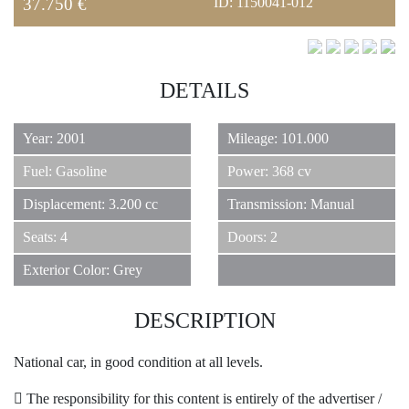
REAL ESTATE
37.750 €
ID: 1150041-012
DETAILS
JEWELRY
6
Year: 2001
Mileage: 101.000
Fuel: Gasoline
Power: 368 cv
CLASSIC CARS
Displacement: 3.200 cc
Transmission: Manual
Seats: 4
Doors: 2
Exterior Color: Grey
YACHTS
DESCRIPTION
National car, in good condition at all levels.
HOTELS
The responsibility for this content is entirely of the advertiser /