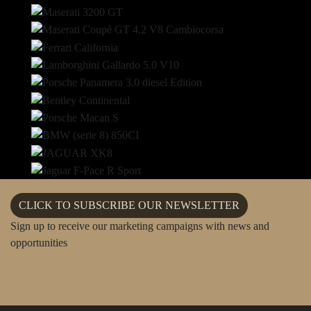
NANNY
PERSONAL TRAINER
PERSONAL CHEF
CLICK TO SUBSCRIBE OUR NEWSLETTER
Sign up to receive our marketing campaigns with news and
opportunities
PRIVATE TOUR