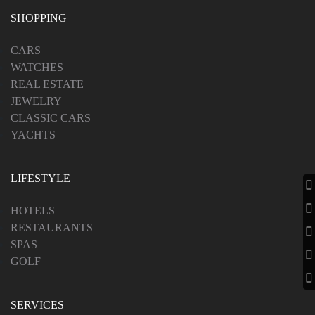
LUXURY TRAVEL
SHOPPING
CARS
WATCHES
PHOTOGRAPHER
REAL ESTATE
JEWELRY
CLASSIC CARS
YACHTS
LIFESTYLE
HOTELS
RESTAURANTS
SPAS
GOLF
SERVICES