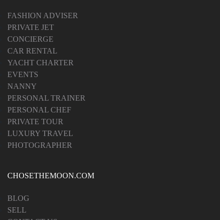
FASHION ADVISER
PRIVATE JET
CONCIERGE
CAR RENTAL
YACHT CHARTER
EVENTS
NANNY
PERSONAL TRAINER
PERSONAL CHEF
PRIVATE TOUR
LUXURY TRAVEL
PHOTOGRAPHER
CHOSETHEMOON.COM
BLOG
SELL