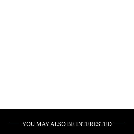
PRIVATE JET
CONCIERGE
CAR RENTAL
YACHT CHARTER
EVENTS
YOU MAY ALSO BE INTERESTED