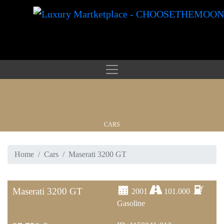
CARS
Home
Cars
Maserati 3200 GT
WATCHES
Maserati 3200 GT
2001
101.000
Gasoline