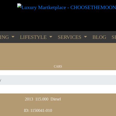
PING
LIFESTYLE
SERVICES
BLOG
S
CARS
y
WATCHES
2013
115.000
Diesel
ID: 1150041-010