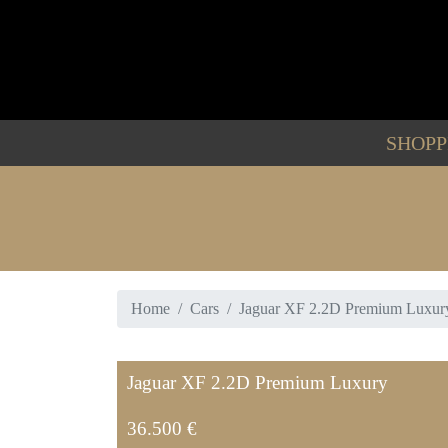
SHOP
Home
Cars
Jaguar XF 2.2D Premium Luxur
Jaguar XF 2.2D Premium Luxury
36.500 €