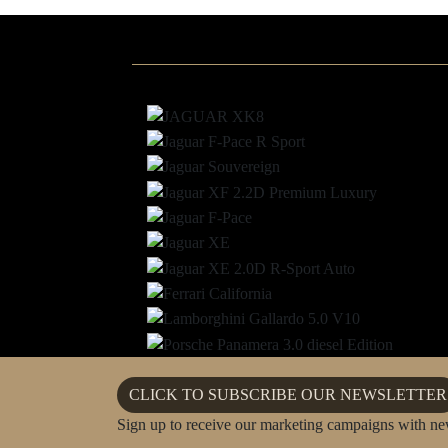
CLICK TO SUBSCRIBE OUR NEWSLETTER
Sign up to receive our marketing campaigns with ne