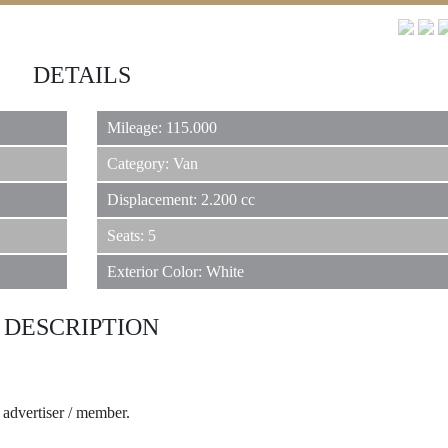
REAL ESTATE
DETAILS
JEWELRY
Mileage: 115.000
Category: Van
Displacement: 2.200 cc
CLASSIC CARS
Seats: 5
Exterior Color: White
YACHTS
DESCRIPTION
HOTELS
e advertiser / member.