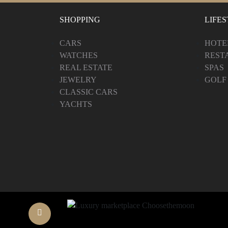
SHOPPING
LIFE
CARS
HOTE
WATCHES
REST
REAL ESTATE
SPAS
JEWELRY
GOLF
CLASSIC CARS
YACHTS