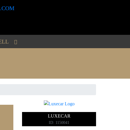
ELL
6
LUXECAR
ID: 1150041