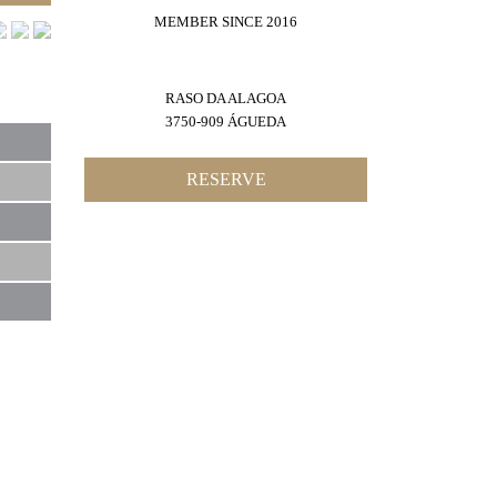
MEMBER SINCE 2016
RASO DA ALAGOA
3750-909 ÁGUEDA
RESERVE