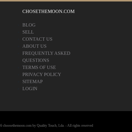
CHOSETHEMOON.COM
BLOG
SELL
CONTACT US
ABOUT US
FREQUENTLY ASKED
QUESTIONS
TERMS OF USE
PRIVACY POLICY
SITEMAP
LOGIN
6 choosethemoon.com by Quality Touch, Lda. - All rights reserved