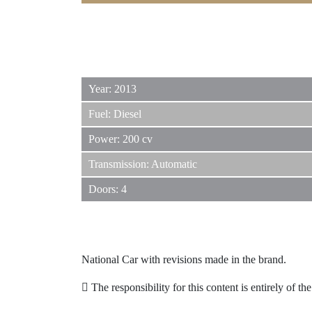
Year: 2013
Fuel: Diesel
Power: 200 cv
Transmission: Automatic
Doors: 4
National Car with revisions made in the brand.
The responsibility for this content is entirely of th