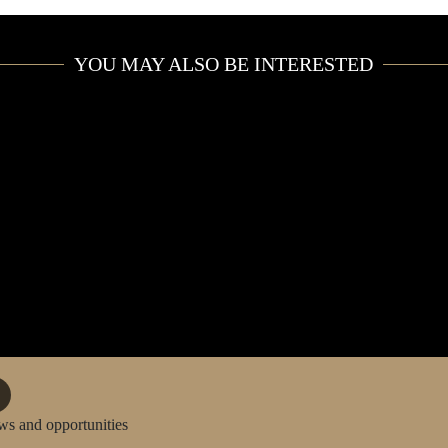
PRIVATE JET
YOU MAY ALSO BE INTERESTED
CONCIERGE
CAR RENTAL
YACHT CHARTER
EVENTS
ws and opportunities