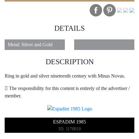
DETAILS
1
Metal: Silver and Gold
DESCRIPTION
Ring in gold and silver nineteenth century with Minas Novas.
The responsibility for this content is entirely of the advertiser /
member.
ESPADIM 1985
ID: 1170019