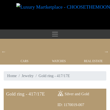
CARS
WATCHES
REAL ESTATE
Home
Jewelry
Gold ring - 417/17E
Gold ring - 417/17E
Silver and Gold
ID: 1170019-007