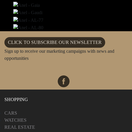
CLICK TO SUBSCRIBE OUR NEWSLETTER
Sign up to receive our marketing campaigns with news and
opportunities
SHOPPING
CARS
WATCHES
REAL ESTATE