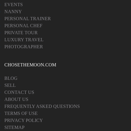
EVENTS
NANNY
PERSONAL TRAINER
PERSONAL CHEF
PRIVATE TOUR
LUXURY TRAVEL
PHOTOGRAPHER
CHOSETHEMOON.COM
BLOG
SELL
CONTACT US
ABOUT US
FREQUENTLY ASKED QUESTIONS
TERMS OF USE
PRIVACY POLICY
SITEMAP