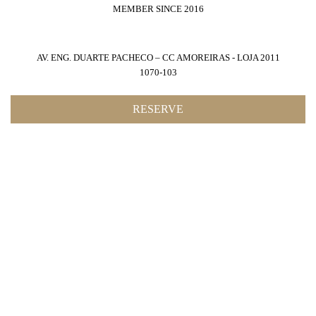
MEMBER SINCE 2016
AV. ENG. DUARTE PACHECO – CC AMOREIRAS - LOJA 2011
1070-103
RESERVE