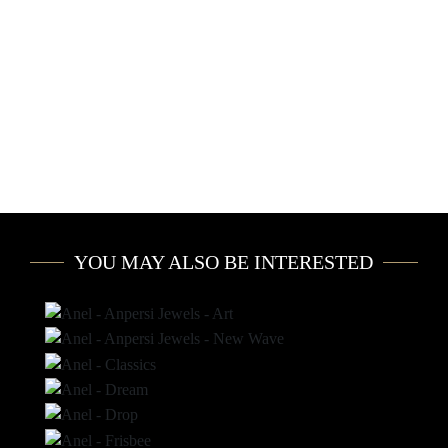
YOU MAY ALSO BE INTERESTED