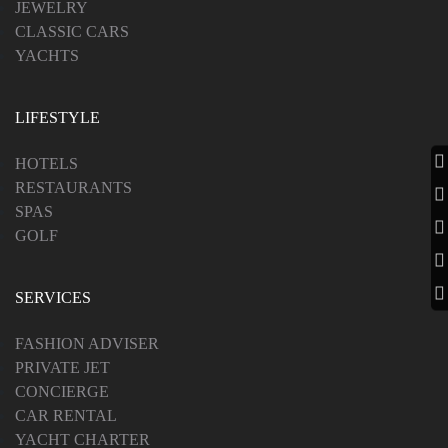
JEWELRY
CLASSIC CARS
YACHTS
LIFESTYLE
HOTELS
RESTAURANTS
SPAS
GOLF
SERVICES
FASHION ADVISER
PRIVATE JET
CONCIERGE
CAR RENTAL
YACHT CHARTER